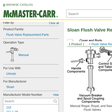
BROWSE CATALOG
Filter by
Clear all
Product Family
Sloan Flush Valve R
Flush Valve Replacement Parts
Operation Type
1 Product
...
Flush Valve R
Manual
For Use With
Urinals
For Manufacturer
Sloan
Manufacturer Model Number
Hide
Manual Regal, Royal, and Nav
110
Flush Valves