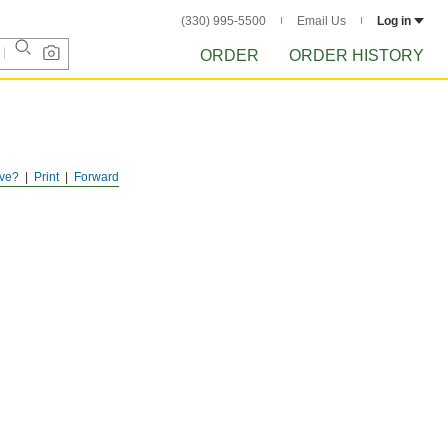
(330) 995-5500
Email Us
Log in
ORDER
ORDER HISTORY
ve?
Print
Forward