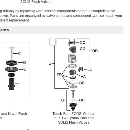
SOLIS Flush Valves
g reliably by replacing worn internal components before a complete valve
tdown. Parts are organized by valve series and component type, so match your
correct replacement.
ents
 and Naval Flush
Touch-Free ECOS, Optima
s
Plus, G2 Optima Plus and
SOLIS Flush Valves