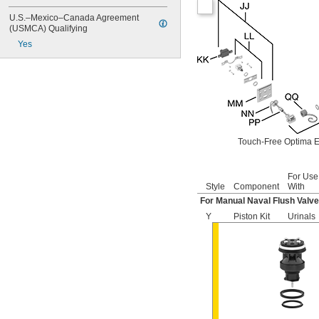
6063
6065
U.S.–Mexico–Canada Agreement 
6145
(USMCA) Qualifying
6145SM
Yes
6147
7017
8110
8111
8111-1.28
8180-1.0
8180-1.5
Touch-Free Optima E
8186
8186-0.125
8186-0.5
For Use
8186-1.0
Style
Component
With
104557
For Manual Naval Flush Valv
104570
Y
Piston Kit
Urinals
104617
104627
104628
104633
6045051.002
6045101.002
6045601.002
6047121.002