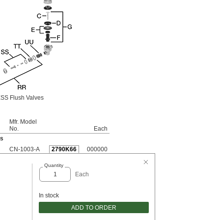
SS Flush Valves
Mfr. Model
No.
Each
es
CN-1003-A
2790K66
000000
Quantity
Each
In stock
ADD TO ORDER