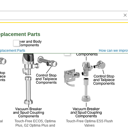
eplacement Parts
eplacement Parts
How can we impro
al
Touch-Free ECOS, Optima
Touch-Free Optima ESS Flush
Plus, G2 Optima Plus and
Valves