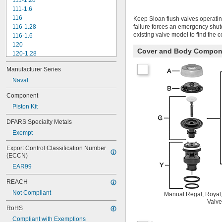
111-1.28
111-1.6
116
Keep Sloan flush valves operatin
116-1.28
failure forces an emergency shu
existing valve model to find the 
116-1.6
120
Cover and Body Compon
120-1.28
120-1.6
Manufacturer Series
180-1.0
180-1.5
Naval
186
Component
186-0.125
Piston Kit
186-0.5
186-1.0
DFARS Specialty Metals
501-A
Exempt
501-B
503
Export Control Classification Number 
503H
(ECCN)
504
EAR99
606B
624B
REACH
6045.013
Not Compliant
Manual Regal, Royal,
6045.601
Valve
6047
RoHS
6062
Compliant with Exemptions