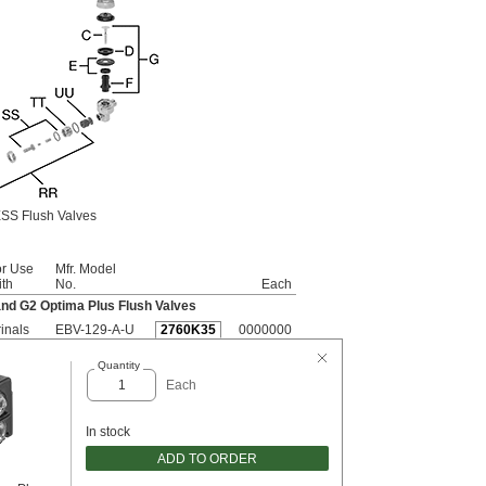
SS Flush Valves
or Use
Mfr. Model
th
No.
Each
and G2 Optima Plus Flush Valves
inals
EBV-129-A-U
2760K35
0000000
Quantity
Each
In stock
ADD TO ORDER