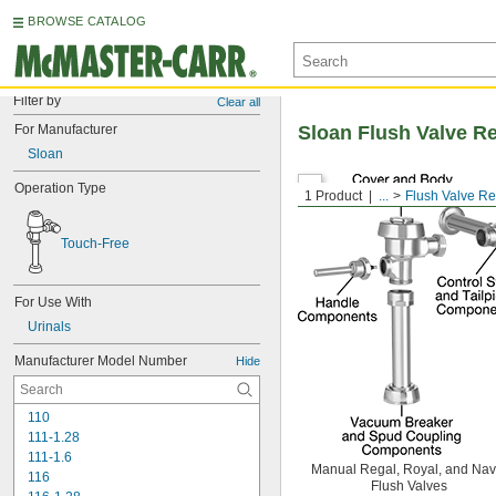
BROWSE CATALOG
Filter by
Clear all
For Manufacturer
Sloan Flush Valve R
Sloan
Operation Type
1 Product
...
Flush Valve R
Touch-Free
For Use With
Urinals
Manufacturer Model Number
Hide
110
111-1.28
111-1.6
Manual Regal, Royal, and Nav
116
Flush Valves