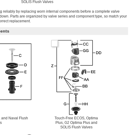
SOLIS Flush Valves
g reliably by replacing worn internal components before a complete valve
tdown. Parts are organized by valve series and component type, so match your
correct replacement.
ents
 and Naval Flush
Touch-Free ECOS, Optima
s
Plus, G2 Optima Plus and
SOLIS Flush Valves