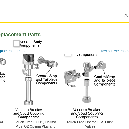
eplacement Parts
eplacement Parts
How can we impro
al
Touch-Free ECOS, Optima
Touch-Free Optima ESS Flush
Plus, G2 Optima Plus and
Valves