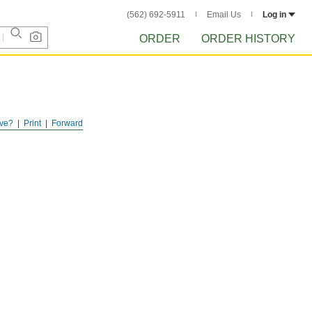
(562) 692-5911
Email Us
Log in
ORDER
ORDER HISTORY
ve?
Print
Forward