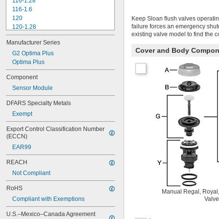
116-1.28
116-1.6
120
Keep Sloan flush valves operatin
failure forces an emergency shu
120-1.28
existing valve model to find the 
120-1.6
Manufacturer Series
180-1.0
Cover and Body Compon
180-1.5
G2 Optima Plus
186
Optima Plus
186-0.125
Component
186-0.5
Sensor Module
186-1.0
501-A
DFARS Specialty Metals
501-B
Exempt
503
503H
Export Control Classification Number 
504
(ECCN)
606B
EAR99
624B
6045.013
REACH
6045.601
Not Compliant
6047
6062
RoHS
Manual Regal, Royal,
6063
Compliant with Exemptions
Valve
6065
6145
U.S.–Mexico–Canada Agreement 