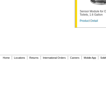
6047162.002
6063051.002
6063101.002
Sensor Module for 
6065121.002
Toilets, 1.6 Gallon
6065161.002
Product Detail
A912809-0070A
A955056-0020A
A955057-0020A
A-6
A-15-A
A-19-AC
A-19-ALC
A-19-AU
A-36-A
|
|
|
|
|
|
Home
Locations
Returns
International Orders
Careers
Mobile App
Soli
A-37-A
A-38-A
A-41-A
A-42-A
A-43-A
A-44-A
A-71
A-72
A-151-A
A-152-A
A-155-A