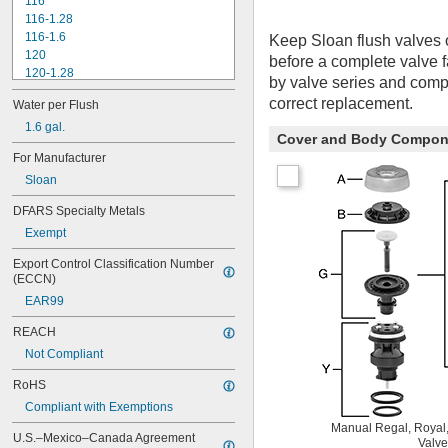
116
116-1.28
116-1.6
Keep Sloan flush valves 
120
before a complete valve 
120-1.28
by valve series and compo
120-1.6
correct replacement.
Water per Flush
180-1.0
180-1.5
1.6 gal.
Cover and Body Compon
186
For Manufacturer
186-0.125
Sloan
186-0.5
186-1.0
DFARS Specialty Metals
501-A
Exempt
501-B
503
Export Control Classification Number 
503H
(ECCN)
504
EAR99
606B
624B
REACH
6045.013
Not Compliant
6045.601
6047
RoHS
6062
Compliant with Exemptions
6063
Manual Regal, Royal,
6065
U.S.–Mexico–Canada Agreement 
Valve