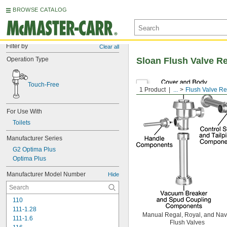
BROWSE CATALOG
Filter by
Clear all
Operation Type
Sloan Flush Valve R
Touch-Free
1 Product
...
Flush Valve R
For Use With
Toilets
Manufacturer Series
G2 Optima Plus
Optima Plus
Manufacturer Model Number
Hide
110
111-1.28
Manual Regal, Royal, and Nav
111-1.6
Flush Valves