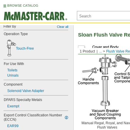
BROWSE CATALOG
Filter by
Clear all
Operation Type
Sloan Flush Valve R
Touch-Free
1 Product
...
Flush Valve R
For Use With
Toilets
Urinals
Component
Solenoid Valve Adapter
DFARS Specialty Metals
Exempt
Export Control Classification Number 
(ECCN)
Manual Regal, Royal, and Nav
EAR99
Flush Valves