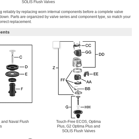
SOLIS Flush Valves
g reliably by replacing worn internal components before a complete valve
tdown. Parts are organized by valve series and component type, so match your
correct replacement.
ents
 and Naval Flush
Touch-Free ECOS, Optima
s
Plus, G2 Optima Plus and
SOLIS Flush Valves