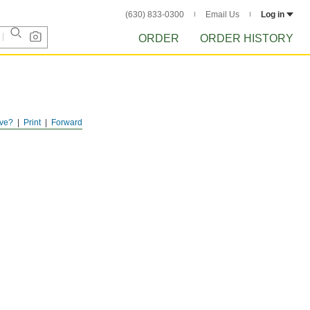
(630) 833-0300
Email Us
Log in
ORDER
ORDER HISTORY
ve?
Print
Forward