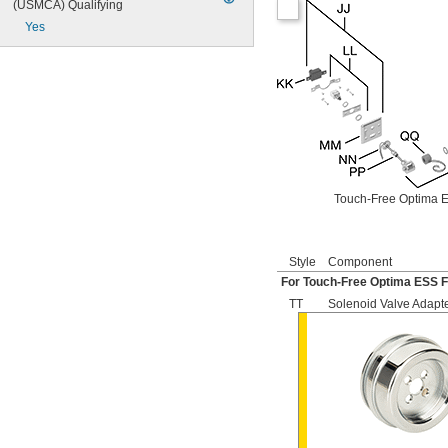
(USMCA) Qualifying
504
Yes
606B
624B
6045.013
6045.601
6047
6062
6063
6065
6145
6145SM
Touch-Free Optima E
6147
7017
8110
Style
Component
8111
For Touch-Free Optima ESS F
8111-1.28
8180-1.0
TT
Solenoid Valve Adapt
8180-1.5
8186
8186-0.125
8186-0.5
8186-1.0
104557
104570
104617