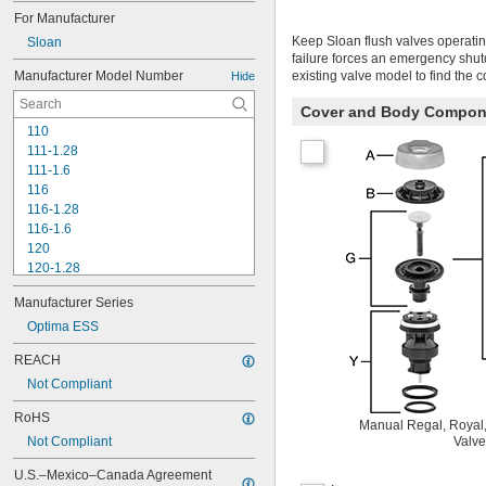
For Manufacturer
Keep Sloan flush valves operatin
Sloan
failure forces an emergency shu
Manufacturer Model Number
existing valve model to find the 
Hide
Cover and Body Compon
110
111-1.28
111-1.6
116
116-1.28
116-1.6
120
120-1.28
120-1.6
Manufacturer Series
180-1.0
180-1.5
Optima ESS
186
REACH
186-0.125
Not Compliant
186-0.5
186-1.0
RoHS
501-A
Manual Regal, Royal,
Not Compliant
Valve
501-B
503
U.S.–Mexico–Canada Agreement 
503H