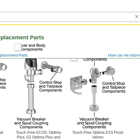
eplacement Parts
eplacement Parts
How can we impro
al
Touch-Free ECOS, Optima
Touch-Free Optima ESS Flush
Plus, G2 Optima Plus and
Valves