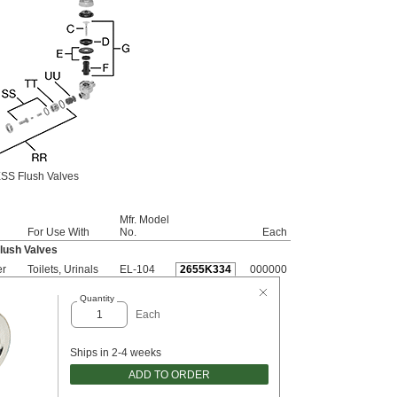
SS Flush Valves
Mfr. Model
For Use With
No.
Each
lush Valves
er
Toilets, Urinals
EL-104
2655K334
000000
Quantity
Each
Ships in 2-4 weeks
ADD TO ORDER