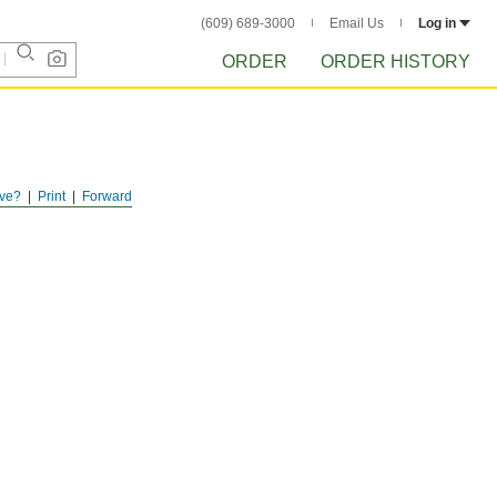
(609) 689-3000
Email Us
Log in
ORDER
ORDER HISTORY
ve?
Print
Forward