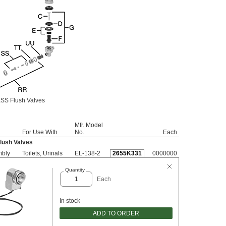
SS Flush Valves
Mfr. Model
For Use With
No.
Each
lush Valves
mbly
Toilets, Urinals
EL-138-2
2655K331
0000000
Quantity
Each
In stock
ADD TO ORDER