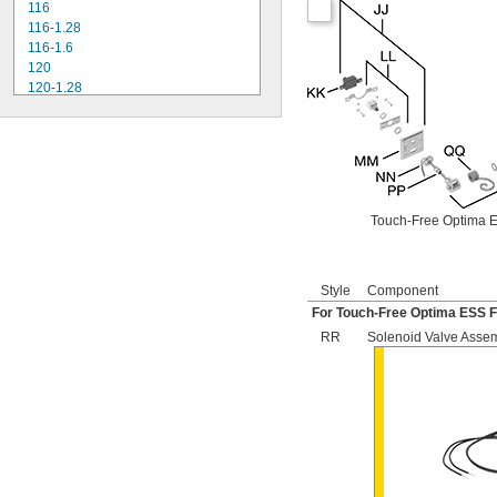
116
116-1.28
116-1.6
120
120-1.28
120-1.6
180-1.0
180-1.5
186
186-0.125
186-0.5
Touch-Free Optima E
186-1.0
501-A
501-B
503
Style
Component
503H
For Touch-Free Optima ESS F
504
RR
Solenoid Valve Asse
606B
624B
6045.013
6045.601
6047
6062
6063
6065