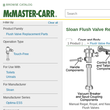
BROWSE CATALOG
Filter by
Clear all
Product Family
Sloan Flush Valve R
Flush Valve Replacement Parts
Operation Type
1 Product
...
Flush Valve R
Touch-Free
For Use With
Toilets
Urinals
For Manufacturer
Sloan
Manufacturer Series
Optima ESS
Manual Regal, Royal, and Nav
Flush Valves