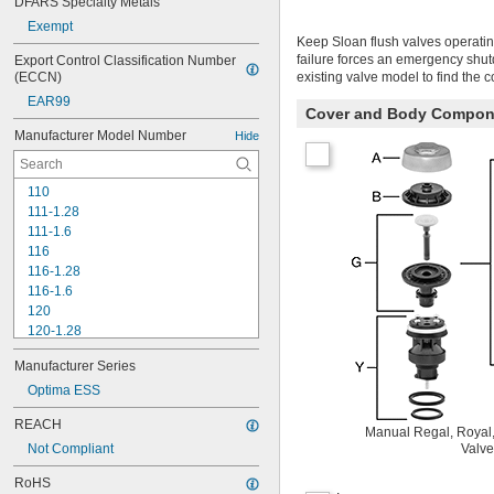
DFARS Specialty Metals
Exempt
Keep Sloan flush valves operatin
failure forces an emergency shu
Export Control Classification Number 
(ECCN)
existing valve model to find the 
EAR99
Cover and Body Compon
Manufacturer Model Number
Hide
110
111-1.28
111-1.6
116
116-1.28
116-1.6
120
120-1.28
120-1.6
Manufacturer Series
180-1.0
180-1.5
Optima ESS
186
REACH
186-0.125
Manual Regal, Royal,
Not Compliant
Valve
186-0.5
186-1.0
RoHS
501-A