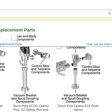
eplacement Parts
eplacement Parts
How can we impro
al
Touch-Free ECOS, Optima
Touch-Free Optima ESS Flush
Plus, G2 Optima Plus and
Valves