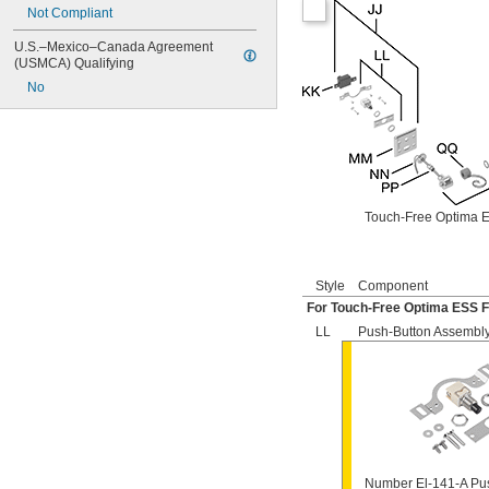
Not Compliant
501-B
503
U.S.–Mexico–Canada Agreement 
503H
(USMCA) Qualifying
504
No
606B
624B
6045.013
6045.601
6047
6062
6063
Touch-Free Optima E
6065
6145
6145SM
Style
Component
6147
For Touch-Free Optima ESS F
7017
8110
LL
Push-Button Assembl
8111
8111-1.28
8180-1.0
8180-1.5
8186
8186-0.125
8186-0.5
Number El-141-A Pu
8186-1.0