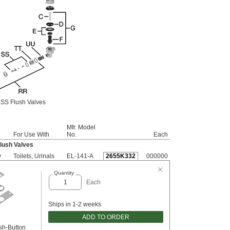
SS Flush Valves
Mfr. Model
For Use With
No.
Each
lush Valves
y
Toilets, Urinals
EL-141-A
2655K332
000000
Quantity
Each
Ships in 1-2 weeks
ADD TO ORDER
sh-Button