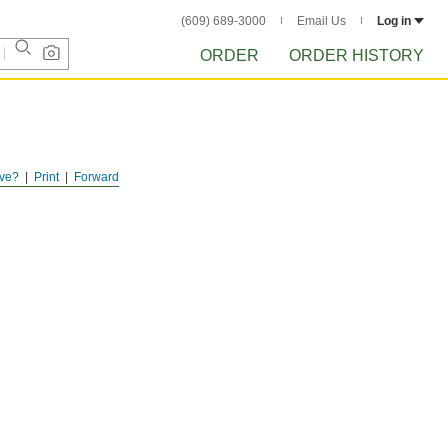
(609) 689-3000
Email Us
Log in
ORDER
ORDER HISTORY
ve?
Print
Forward