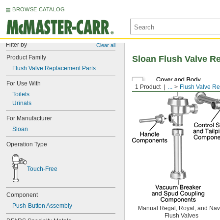
BROWSE CATALOG
Filter by
Clear all
Product Family
Sloan Flush Valve R
Flush Valve Replacement Parts
For Use With
1 Product
...
Flush Valve R
Toilets
Urinals
For Manufacturer
Sloan
Operation Type
Touch-Free
Component
Push-Button Assembly
Manual Regal, Royal, and Nav
Flush Valves