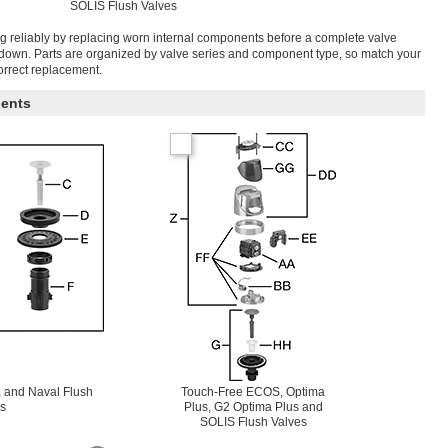
SOLIS Flush Valves
g reliably by replacing worn internal components before a complete valve
tdown. Parts are organized by valve series and component type, so match your
correct replacement.
ents
 and Naval Flush
Touch-Free ECOS, Optima
s
Plus, G2 Optima Plus and
SOLIS Flush Valves