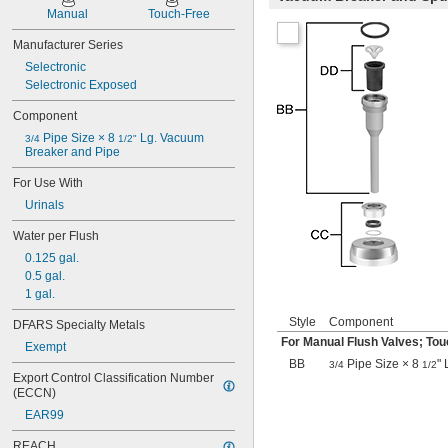
501-B
Manual
Touch-Free
503
503H
Manufacturer Series
504
Selectronic
606B
Selectronic Exposed
624B
Component
6045.013
6045.601
 Pipe Size × 8 
 Lg. Vacuum 
3/4
1/2"
6047
Breaker and Pipe
6062
For Use With
6063
Urinals
6065
6145
Water per Flush
6145SM
0.125 gal.
6147
0.5 gal.
7017
1 gal.
8110
8111
Style
Component
DFARS Specialty Metals
8111-1.28
For Manual Flush Valves; Tou
Exempt
8180-1.0
BB
Pipe Size × 8
"
3/4
1/2
8180-1.5
Export Control Classification Number 
8186
(ECCN)
8186-0.125
EAR99
8186-0.5
8186-1.0
REACH