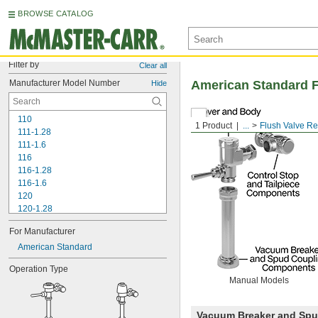
BROWSE CATALOG
Filter by
Clear all
Manufacturer Model Number
American Standard F
Hide
110
1 Product
...
Flush Valve R
111-1.28
111-1.6
116
116-1.28
116-1.6
120
120-1.28
120-1.6
For Manufacturer
180-1.0
180-1.5
American Standard
186
Operation Type
186-0.125
Manual Models
186-0.5
186-1.0
501-A
Vacuum Breaker and Sp