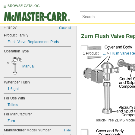
BROWSE CATALOG
Filter by
Clear all
Product Family
Zurn Flush Valve Re
Flush Valve Replacement Parts
Operation Type
1 Product
...
Flush Valve R
Manual
Water per Flush
1.6 gal.
For Use With
Toilets
For Manufacturer
Touch-Free ZEMS Mode
Zurn
Manufacturer Model Number
Hide