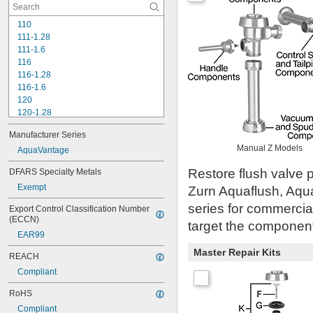
110
111-1.28
111-1.6
116
116-1.28
116-1.6
120
120-1.28
120-1.6
Manufacturer Series
180-1.0
Manual Z Models
180-1.5
AquaVantage
186
Restore flush valve p
DFARS Specialty Metals
186-0.125
Exempt
186-0.5
Zurn Aquaflush, Aqu
186-1.0
series for commercia
Export Control Classification Number 
501-A
(ECCN)
target the component 
501-B
EAR99
503
503H
Master Repair Kits
REACH
504
Compliant
606B
624B
RoHS
6045.013
Compliant