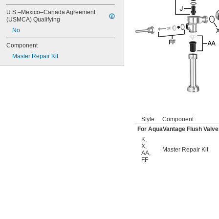
6045.601
6047
U.S.–Mexico–Canada Agreement 
6062
(USMCA) Qualifying
6063
No
6065
6145
Component
6145SM
Master Repair Kit
6147
7017
8110
8111
8111-1.28
8180-1.0
8180-1.5
Style
Component
8186
For AquaVantage Flush Valve
8186-0.125
K
,
8186-0.5
X
,
Master Repair Kit
8186-1.0
AA
,
104557
FF
104570
104617
104627
104628
104633
6045051.002