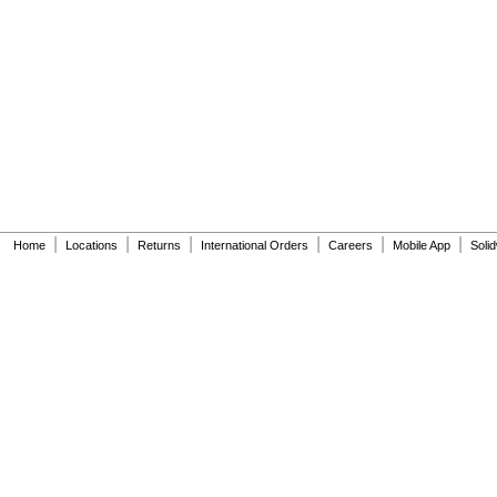
6045101.002
6045601.002
6047121.002
6047122.002
6047161.002
6047162.002
6063051.002
6063101.002
6065121.002
6065161.002
A912809-0070A
A955056-0020A
|
|
|
|
|
|
A955057-0020A
Home
Locations
Returns
International Orders
Careers
Mobile App
Soli
A-6
A-15-A
A-19-AC
A-19-ALC
A-19-AU
A-36-A
A-37-A
A-38-A
A-41-A
A-42-A
A-43-A
A-44-A