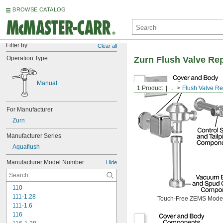
BROWSE CATALOG
Filter by
Clear all
Operation Type
Zurn Flush Valve Re
Manual
1 Product
...
Flush Valve R
For Manufacturer
Zurn
Manufacturer Series
Aquaflush
Manufacturer Model Number
Hide
110
111-1.28
Touch-Free ZEMS Mode
111-1.6
116