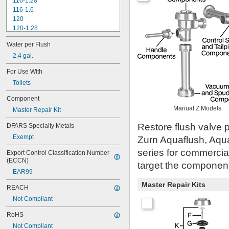
116-1.28
116-1.6
120
120-1.28
120-1.6
Water per Flush
180-1.0
180-1.5
2.4 gal.
186
For Use With
186-0.125
Toilets
186-0.5
186-1.0
Component
501-A
Manual Z Models
Master Repair Kit
501-B
503
Restore flush valve p
DFARS Specialty Metals
503H
Exempt
Zurn Aquaflush, Aqu
504
606B
series for commercia
Export Control Classification Number 
624B
(ECCN)
target the component 
6045.013
EAR99
6045.601
Master Repair Kits
6047
REACH
6062
Not Compliant
6063
6065
RoHS
6145
Not Compliant