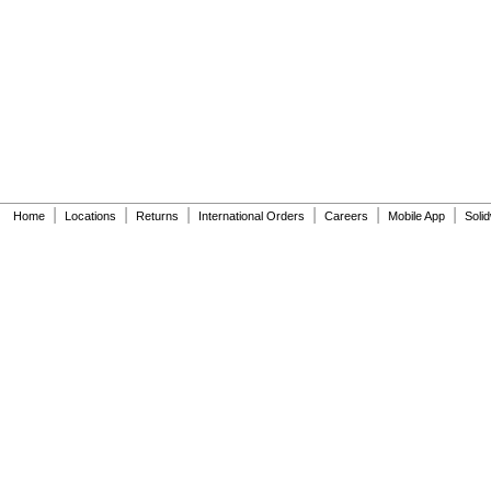
6063051.002
6063101.002
6065121.002
6065161.002
A912809-0070A
A955056-0020A
A955057-0020A
A-6
A-15-A
A-19-AC
A-19-ALC
|
|
|
|
|
|
Home
Locations
Returns
International Orders
Careers
Mobile App
Soli
A-19-AU
A-36-A
A-37-A
A-38-A
A-41-A
A-42-A
A-43-A
A-44-A
A-71
A-72
A-151-A
A-152-A
A-155-A
A-156-A