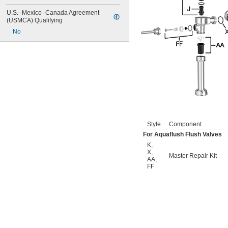
6145SM
6147
U.S.–Mexico–Canada Agreement 
7017
(USMCA) Qualifying
8110
No
8111
8111-1.28
8180-1.0
8180-1.5
8186
8186-0.125
8186-0.5
8186-1.0
104557
104570
Style
Component
104617
For Aquaflush Flush Valves
104627
K
,
104628
X
,
Master Repair Kit
104633
AA
,
6045051.002
FF
6045101.002
6045601.002
6047121.002
6047122.002
6047161.002
6047162.002