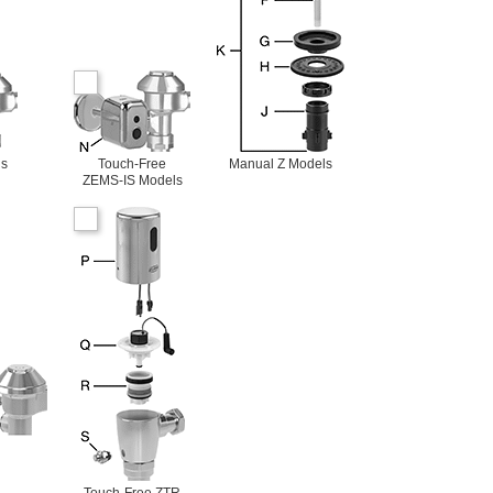
ls
Touch-Free
Manual Z Models
ZEMS-IS Models