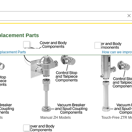
placement Parts
eplacement Parts
How can we impro
ls
Manual ZH Models
Touch-Free ZTR M