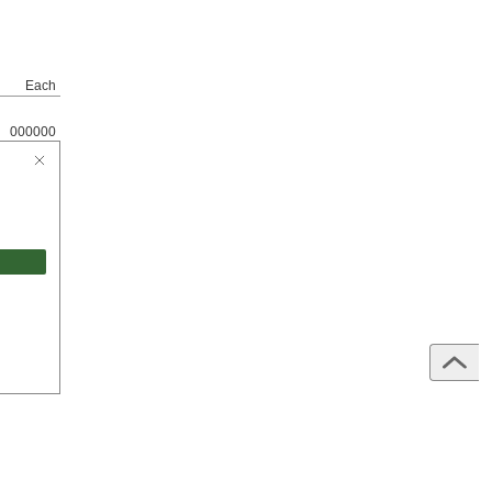
Each
000000