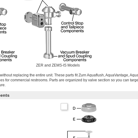
ZER and ZEMS-IS Models
without replacing the entire unit. These parts fit Zurn Aquaflush, AquaVantage, Aq
ries for commercial restrooms. Parts are organized by valve section so you can targe
ure.
ents