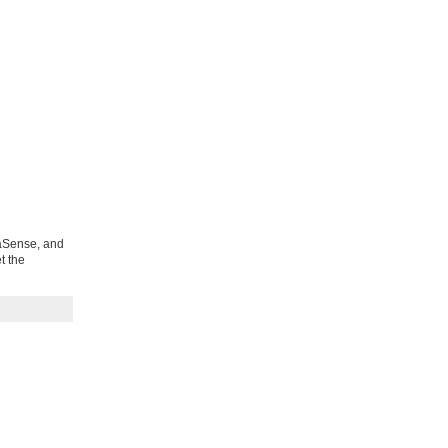
uaSense, and
t the