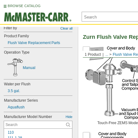
BROWSE CATALOG
Filter by
Clear all
Product Family
Zurn Flush Valve Re
Flush Valve Replacement Parts
Operation Type
1 Product
...
Flush Valve R
Manual
Water per Flush
3.5 gal.
Manufacturer Series
Aquaflush
Manufacturer Model Number
Hide
Touch-Free ZEMS Mode
110