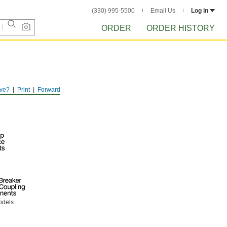
(330) 995-5500
Email Us
Log in
ORDER
ORDER HISTORY
ve?
Print
Forward
odels