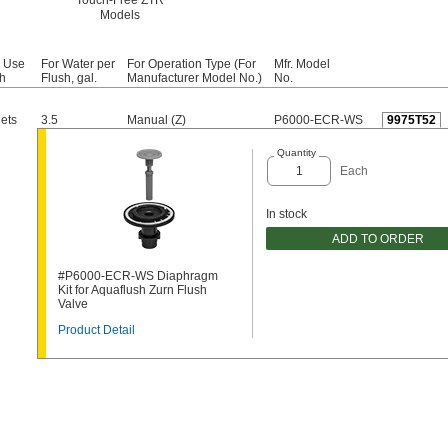
Touch-Free ZTR
Models
r Use
For Water per
For Operation Type (For
Mfr. Model
h
Flush, gal.
Manufacturer Model No.)
No.
lets
3.5
Manual (Z)
P6000-ECR-WS
9975T52
Quantity
Each
In stock
ADD TO ORDER
#P6000-ECR-WS Diaphragm
Kit for Aquaflush Zurn Flush
Valve
Product Detail