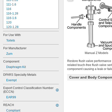
111-1.28
111-1.6
116
116-1.28
116-1.6
120
120-1.28
120-1.6
For Use With
180-1.0
180-1.5
Toilets
186
For Manufacturer
186-0.125
Manual Z Models
Zurn
186-0.5
186-1.0
Restore flush valve performance 
Component
501-A
related touch-free flush valve se
Diaphragm Kit
501-B
component causing a leak or fail
503
DFARS Specialty Metals
503H
Cover and Body Compon
Exempt
504
606B
Export Control Classification Number 
624B
(ECCN)
6045.013
EAR99
6045.601
6047
REACH
6062
Compliant