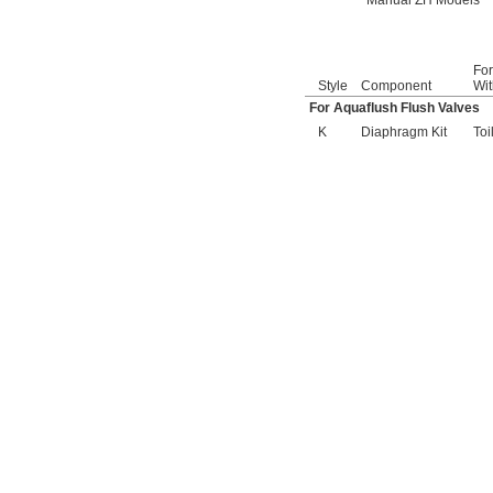
Manual ZH Models
6047122.002
6047161.002
6047162.002
6063051.002
Fo
6063101.002
Style
Component
Wit
6065121.002
For Aquaflush Flush Valves
6065161.002
K
Diaphragm Kit
Toi
A912809-0070A
A955056-0020A
A955057-0020A
A-6
A-15-A
A-19-AC
A-19-ALC
A-19-AU
A-36-A
A-37-A
A-38-A
A-41-A
A-42-A
A-43-A
A-44-A
A-71
A-72
A-151-A