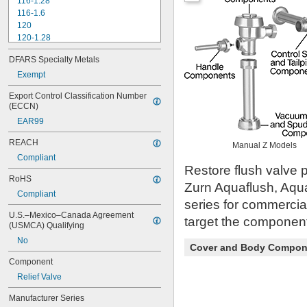
116-1.28
116-1.6
120
120-1.28
120-1.6
DFARS Specialty Metals
180-1.0
180-1.5
Exempt
186
Export Control Classification Number 
186-0.125
(ECCN)
186-0.5
EAR99
186-1.0
501-A
REACH
Manual Z Models
501-B
Compliant
503
Restore flush valve p
503H
RoHS
Zurn Aquaflush, Aqu
504
Compliant
606B
series for commercia
624B
U.S.–Mexico–Canada Agreement 
target the component 
6045.013
(USMCA) Qualifying
6045.601
No
Cover and Body Compon
6047
6062
Component
6063
Relief Valve
6065
6145
Manufacturer Series