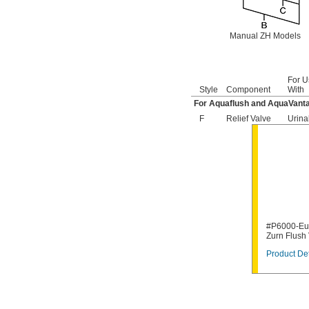
6063051.002
6063101.002
6065121.002
Manual ZH Models
6065161.002
A912809-0070A
A955056-0020A
A955057-0020A
For U
Style
Component
With
A-6
A-15-A
For Aquaflush and AquaVanta
A-19-AC
F
Relief Valve
Urina
A-19-ALC
A-19-AU
A-36-A
A-37-A
A-38-A
A-41-A
A-42-A
A-43-A
#P6000-Eu1
A-44-A
Zurn Flush
A-71
A-72
Product Det
A-151-A
A-152-A
A-155-A
A-156-A