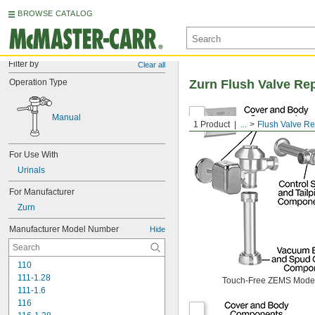
BROWSE CATALOG
Filter by
Clear all
Operation Type
Zurn Flush Valve Re
Manual
1 Product
...
Flush Valve R
For Use With
Urinals
For Manufacturer
Zurn
Manufacturer Model Number
Hide
110
111-1.28
Touch-Free ZEMS Mode
111-1.6
116