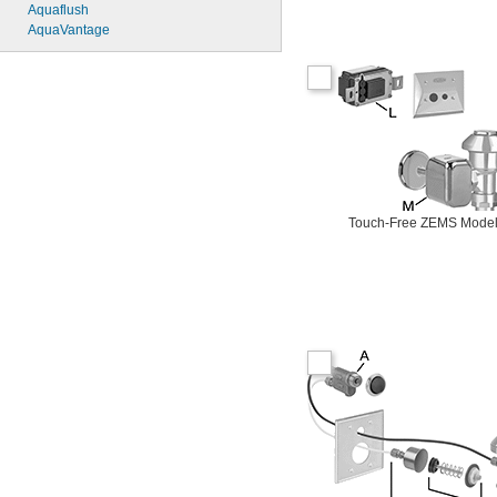
6145SM
Aquaflush
6147
AquaVantage
7017
8110
8111
8111-1.28
8180-1.0
8180-1.5
8186
8186-0.125
8186-0.5
8186-1.0
Touch-Free ZEMS Mode
104557
104570
104617
104627
104628
104633
6045051.002
6045101.002
6045601.002
6047121.002
6047122.002
6047161.002
6047162.002