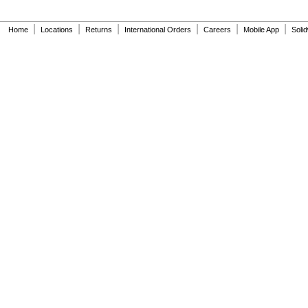
A-44-A
A-71
|
|
|
|
|
|
A-72
Home
Locations
Returns
International Orders
Careers
Mobile App
Soli
A-151-A
A-152-A
A-155-A
A-156-A
A-163-A
A-1037-A
A-1038-A
A-1041-A
A-1042-A
A-1043-A
A-1045-A
A-1101-A
A-1102-A
A-1106-A
A-1107-A
A-1108-A
B-32-A
B-50-A
B-73-A
CN-1002-A
CN-1003-A
EBV-102-1