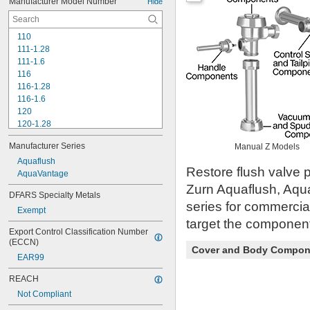
Manufacturer Model Number
Hide
110
111-1.28
111-1.6
116
116-1.28
116-1.6
120
120-1.28
120-1.6
Manufacturer Series
Manual Z Models
180-1.0
180-1.5
Aquaflush
Restore flush valve p
186
AquaVantage
186-0.125
Zurn Aquaflush, Aqu
DFARS Specialty Metals
186-0.5
series for commercia
Exempt
186-1.0
target the component 
501-A
Export Control Classification Number 
501-B
(ECCN)
503
Cover and Body Compon
EAR99
503H
504
REACH
606B
Not Compliant
624B