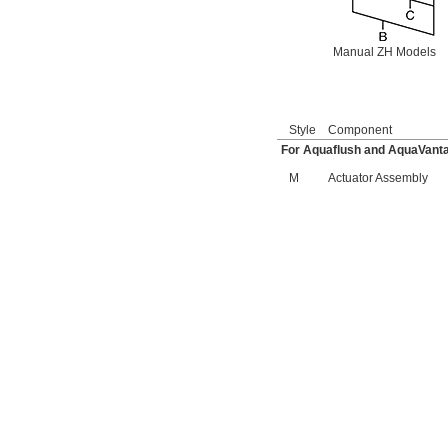
6045051.002
6045101.002
6045601.002
Manual ZH Models
6047121.002
6047122.002
6047161.002
6047162.002
6063051.002
Style
Component
6063101.002
For Aquaflush and AquaVanta
6065121.002
M
Actuator Assembly
6065161.002
A912809-0070A
A955056-0020A
A955057-0020A
A-6
A-15-A
A-19-AC
A-19-ALC
A-19-AU
A-36-A
A-37-A
A-38-A
A-41-A
A-42-A
A-43-A