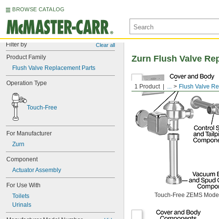
BROWSE CATALOG
Filter by
Clear all
Product Family
Zurn Flush Valve Re
Flush Valve Replacement Parts
Operation Type
1 Product
...
Flush Valve R
Touch-Free
For Manufacturer
Zurn
Component
Actuator Assembly
For Use With
Touch-Free ZEMS Mode
Toilets
Urinals