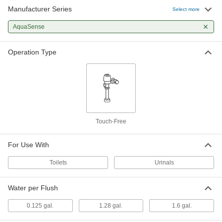
Manufacturer Series
Select more
Number Ptr6200-L-1.28
0000000
Each
Cover and Sensor Assembly for Zurn
Flush Valve
AquaSense
9975T126
ADD
Operation Type
Ptr6200-L-1.6 Cover and Sensor
0000000
Assembly for Zurn Flush Valve
Each
9975T127
ADD
Touch-Free
Number Ptr6200-L-0.125 Cover and
0000000
Sensor Assembly for Zurn Flush
Each
Valve
9975T125
For Use With
ADD
Toilets
Urinals
Water per Flush
0.125 gal.
1.28 gal.
1.6 gal.