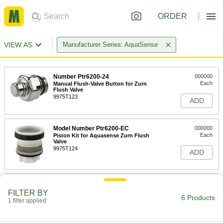
ORDER
VIEW AS
Manufacturer Series: AquaSense
Number Ptr6200-24
000000
Each
Manual Flush-Valve Button for Zurn
Flush Valve
9975T123
ADD
Model Number Ptr6200-EC
000000
Each
Piston Kit for Aquasense Zurn Flush
Valve
9975T124
ADD
Number Ptr6200-M
000000
Each
Solenoid Valve for Aquasense Zurn
FILTER BY
Flush Valve
6 Products
1 filter applied
9975T128
ADD