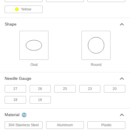
Squeeze Bottles with Luer Lock
000000
Yellow
Connection
Per Pack of 5
Rigid-Style, 2 FL oz Capacity
7544A67
ADD
Shape
Squeeze Bottles with Luer Lock
000000
Connection
Per Pack of 5
Rigid-Style, 4 FL oz Capacity, 1-7/8"
Diameter
ADD
7544A73
Oval
Round
Squeeze Bottles with Luer Lock
000000
Connection
Per Pack of 5
Needle Gauge
Rigid-Style, 4 FL oz Capacity, 1-5/8"
Diameter
ADD
7544A68
27
26
25
23
20
18
16
Squeeze Bottles with Luer Lock
000000
Connection
Per Pack of 5
Rigid-Style, 8 FL oz Capacity, 2-1/4"
Material
Diameter
ADD
7544A74
304 Stainless Steel
Aluminum
Plastic