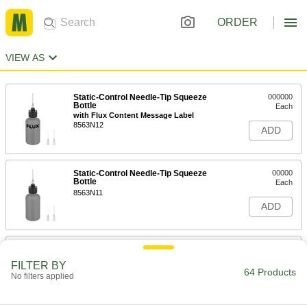
ORDER
VIEW AS
Static-Control Needle-Tip Squeeze
000000
Bottle
Each
with Flux Content Message Label
8563N12
ADD
Static-Control Needle-Tip Squeeze
00000
Bottle
Each
8563N11
ADD
Squeeze Bottles with Luer Lock
000000
Connection
Per Pack of 5
FILTER BY
1/4 FL oz Capacity
64 Products
No filters applied
7544A63
ADD