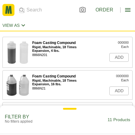
ORDER
VIEW AS
Foam Casting Compound
000000
Each
Rigid, Machinable, 18 Times
Expansion, 4 lbs.
8866N201
ADD
Foam Casting Compound
0000000
Each
Rigid, Machinable, 18 Times
Expansion, 16 lbs.
8866N21
ADD
Foam Casting Compound
000000
Each
Rigid, Machinable, 6 Times Expansion,
FILTER BY
4 lbs.
11 Products
8866N202
No filters applied
ADD