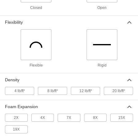
Foam Casting Compound
000000
Closed
Open
Each
Flexible, 8 Times Foam Expansion, 3
lbs.
8866N205
ADD
Flexibility
Foam Casting Compound
0000000
Each
Flexible, 8 Times Foam Expansion, 12
lbs.
8866N25
ADD
Flexible
Rigid
Foam Casting Compound
000000
Each
Flexible, 4 Times Foam Expansion, 3
Density
lbs.
8866N206
ADD
4 lb/ft³
8 lb/ft³
12 lb/ft³
20 lb/ft³
Foam Expansion
Foam Casting Compound
0000000
Each
Flexible, 4 Times Foam Expansion, 12
lbs.
2X
4X
7X
8X
15X
8866N26
ADD
19X