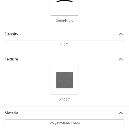
Dual Color Tool-Organizing Foam
0000000
Each
24" x 27", 1/2" Thick Black with
Adhesive and 1" Thick Red
85145K34
ADD
Semi-Rigid
Density
Dual Color Tool-Organizing Foam
0000000
Each
48" x 48", 1/2" Thick Black with
Adhesive Back, 1" Thick Red
4 lb/ft³
85145K104
ADD
Texture
Dual Color Tool-Organizing Foam
0000000
Each
12" x 12", 1/2" Thick Black with
Adhesive Back, 1" Thick Yellow
85145K123
ADD
Dual Color Tool-Organizing Foam
0000000
Each
27" x 24", 1/2" Thick Black with
Smooth
Adhesive Back, 1" Thick Yellow
85145K133
ADD
Material
Polyethylene Foam
Dual Color Tool-Organizing Foam
0000000
Each
48" x 48", 1/2" Thick Black with