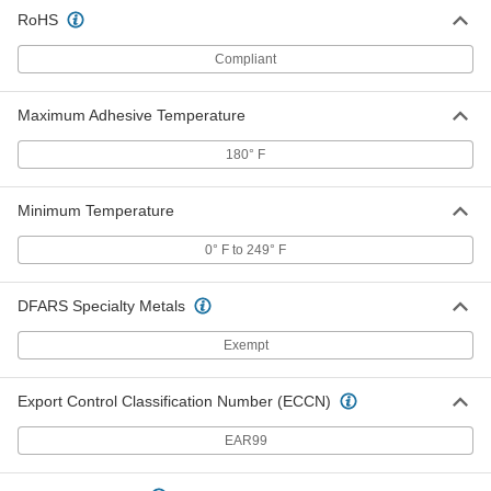
RoHS
Compliant
Dual Color Tool-Organizing Foam
0000000
Each
24" x 27", 1/2" Thick Black with
Adhesive and 1-1/2" Thick Red
85145K36
ADD
Maximum Adhesive Temperature
180° F
Dual Color Tool-Organizing Foam
0000000
Each
48" x 48", 1/2" Thick Black with
Adhesive Back, 1-1/2" Thick Red
Minimum Temperature
85145K105
ADD
0° F to 249° F
Dual Color Tool-Organizing Foam
0000000
Each
DFARS Specialty Metals
12" x 12", 1/2" Thick Gray with
Adhesive and 1-1/2" Thick Blue
85145K16
ADD
Exempt
Export Control Classification Number (ECCN)
Dual Color Tool-Organizing Foam
0000000
Each
24" x 27", 1/2" Thick Gray with
Adhesive and 1-1/2" Thick Blue
EAR99
85145K23
ADD