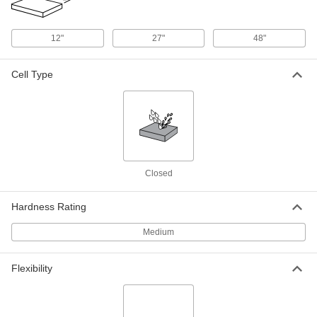
Dual Color Tool-Organizing Foam
0000000
12"
27"
48"
Each
12" x 12", 1/4" Thick Gray with
Adhesive and 1-1/4" Thick Blue
85145K13
ADD
Cell Type
Dual Color Tool-Organizing Foam
0000000
Each
24" x 27", 1/4" Thick Gray with
Adhesive and 1-1/4" Thick Blue
85145K19
ADD
Closed
Dual Color Tool-Organizing Foam
0000000
Each
48" x 48", 1/4" Thick Gray with
Adhesive, 1-1/4" Thick Blue
Hardness Rating
85145K112
ADD
Medium
Dual Color Tool-Organizing Foam
0000000
Each
12" x 12", 1/2" Thick Black with
Flexibility
Adhesive and 1" Thick Red
85145K27
ADD