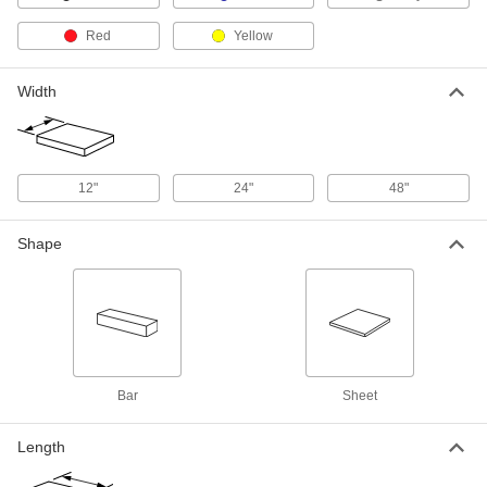
Adhesive and 3/4" Thick Blue
85145K17
ADD
Red
Yellow
Dual Color Tool-Organizing Foam
0000000
Width
Each
48" x 48", 1/4" Thick Gray with
Adhesive Back, 3/4" Thick Blue
85145K111
ADD
12"
24"
48"
Dual Color Tool-Organizing Foam
0000000
Each
12" x 12", 1/4" Thick Black with
Adhesive and 1-1/4" Thick Red
Shape
85145K26
ADD
Dual Color Tool-Organizing Foam
0000000
Each
24" x 27", 1/4" Thick Black with
Adhesive and 1-1/4" Thick Red
85145K33
ADD
Bar
Sheet
Dual Color Tool-Organizing Foam
0000000
Each
48" x 48", 1/4" Thick Black with
Length
Adhesive Back, 1-1/4" Thick Red
85145K102
ADD