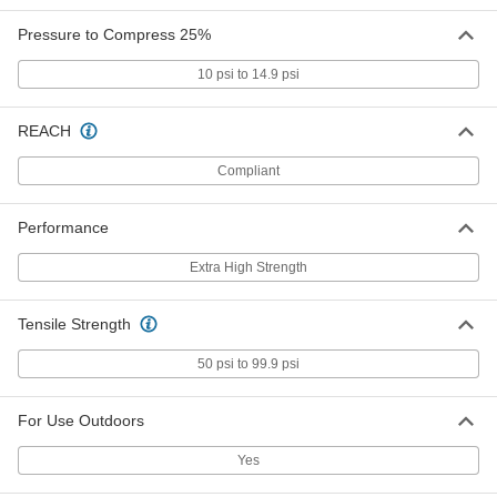
Adhesive Back, 1" Thick Yellow
85145K143
ADD
Pressure to Compress 25%
10 psi to 14.9 psi
Dual Color Tool-Organizing Foam
0000000
Each
12" x 12", 1/2" Thick Gray with
Adhesive and 1" Thick Blue
REACH
85145K14
ADD
Compliant
Dual Color Tool-Organizing Foam
0000000
Performance
Each
24" x 27", 1/2" Thick Gray with
Adhesive and 1" Thick Blue
85145K21
ADD
Extra High Strength
Tensile Strength
Dual Color Tool-Organizing Foam
0000000
Each
48" x 48", 1/2" Thick Gray with
Adhesive Back, 1" Thick Blue
50 psi to 99.9 psi
85145K114
ADD
For Use Outdoors
Dual Color Tool-Organizing Foam
0000000
Each
12" x 12", 1/2" Thick Black with
Yes
Adhesive and 1-1/2" Thick Red
85145K29
ADD