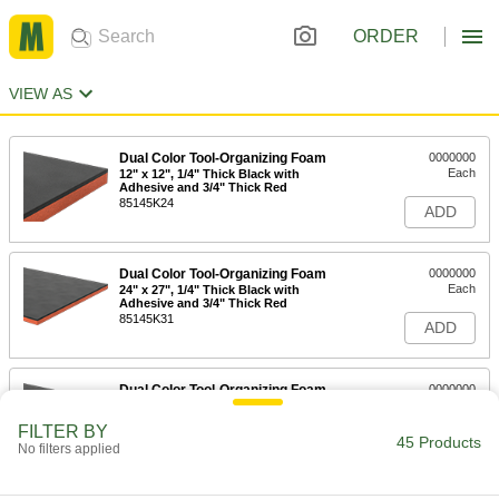
ORDER
VIEW AS
Dual Color Tool-Organizing Foam
0000000
Each
12" x 12", 1/4" Thick Black with
Adhesive and 3/4" Thick Red
85145K24
ADD
Dual Color Tool-Organizing Foam
0000000
Each
24" x 27", 1/4" Thick Black with
Adhesive and 3/4" Thick Red
85145K31
ADD
Dual Color Tool-Organizing Foam
0000000
Each
48" x 48", 1/4" Thick Black with
Adhesive Back, 3/4" Thick Red
FILTER BY
85145K101
45 Products
ADD
No filters applied