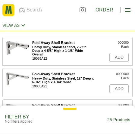
ORDER
VIEW AS
Fold-Away Shelf Bracket
000000
Each
Heavy Duty, Stainless Steel, 7-7/8"
Deep x 4-5/8" High x 1-1/8" Wide
Overall
ADD
19085A12
Fold-Away Shelf Bracket
0000000
Each
Heavy Duty, Stainless Steel, 12" Deep x
6-1/2" High x 1-1/4" Wide
19085A21
ADD
Fold-Away Shelf Bracket
000000
Each
Heavy Duty, Stainless Steel, 12" Deep x
6-1/2" High x 1-1/8" Wide
FILTER BY
19085A47
25 Products
ADD
No filters applied