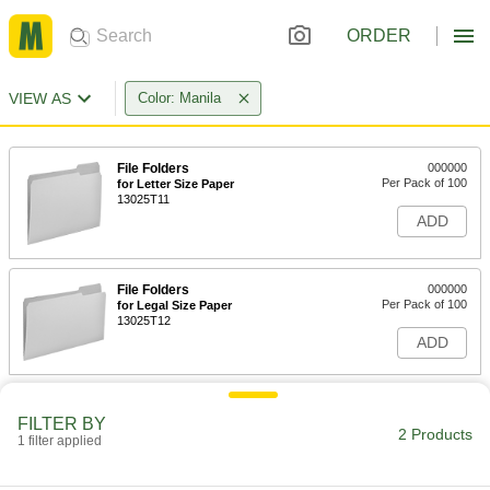
ORDER
VIEW AS
Color: Manila
File Folders
000000
Per Pack of 100
for Letter Size Paper
13025T11
ADD
File Folders
000000
Per Pack of 100
for Legal Size Paper
13025T12
ADD
FILTER BY
2 Products
1 filter applied