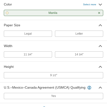
Color
Select more
Manila
Paper Size
Legal
Letter
Width
11
"
14
"
3/4
3/4
Height
9
"
1/2
U.S.–Mexico–Canada Agreement (USMCA) Qualifying
Yes