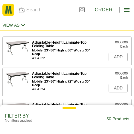
ORDER
VIEW AS
Adjustable-Height Laminate-Top
0000000
Folding Table
Each
Mobile, 23"-30" High x 60" Wide x 30"
Deep
ADD
4934T22
Adjustable-Height Laminate-Top
0000000
Folding Table
Each
Mobile, 23"-30" High x 72" Wide x 30"
Deep
ADD
4934T24
Adjustable-Height Laminate-Top
0000000
Folding Table
Each
Mobile, 23"-30" High x 96" Wide x 36"
FILTER BY
Deep
50 Products
ADD
No filters applied
4934T26