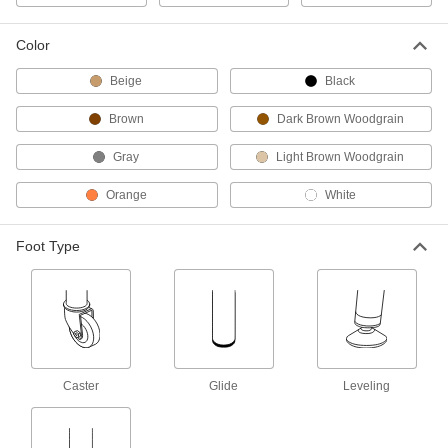
Color
Aluminum Folding Table
0000000
Each
29-1/2" High x 60" Wide x 18" Deep
5234T11
Beige
Black
ADD
Brown
Dark Brown Woodgrain
Aluminum Folding Table
0000000
Gray
Light Brown Woodgrain
Each
29-1/2" High x 72" Wide x 30" Deep
5234T15
Orange
White
ADD
Foot Type
Laminate-Top Folding Table
0000000
Each
30" High x 72" Wide x 30" Deep, 900
lbs. Cap
5524T1
ADD
Laminate-Top Folding Table
0000000
Each
30" High x 96" Wide x 30" Deep, 900
lbs. Cap
Caster
Glide
Leveling
5524T2
ADD