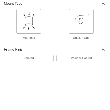
Each
29" High, 60" Diameter
Mount Type
4156T23
ADD
Laminate-Top Folding Table
0000000
Each
29" High, 72" Diameter
4156T24
ADD
Magnetic
Suction Cup
Laminate-Top Folding Table
0000000
Frame Finish
Each
29" High, 48" Diameter
4156T21
Painted
Powder Coated
ADD
Plastic-Top Folding Table
0000000
Each
Rectangular, 29" High x 72" Wide x 30"
Deep
6167T51
ADD
Plastic-Top Folding Table
0000000
Each
Rectangular, 29" High x 96" Wide x 30"
Deep
6167T52