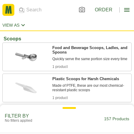
ORDER
VIEW AS
Scoops
Food and Beverage Scoops, Ladles, and
Spoons
1 product
Plastic Scoops for Harsh Chemicals
Made of PTFE, these are our most chemical-
1 product
Plastic Scoops
FILTER BY
Move, collect, and dispense with lightweight
157 Products
No filters applied
15 products