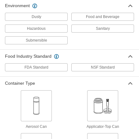
33 products
Environment
Dry-Film Lubricants
Dusty
Food and Beverage
Goes on wet and dries to form a nonstick film
Hazardous
Sanitary
12 products
Submersible
Antiseize Lubricants
Prevent threaded fasteners from sticking due to
Food Industry Standard
FDA Standard
NSF Standard
16 products
Assembly Lubricants
Container Type
Lubricate tight-fitting parts before sliding them
3 products
Mold-Release Lubricants
Apply to molds before casting parts to prevent
Aerosol Can
Applicator-Top Can
11 products