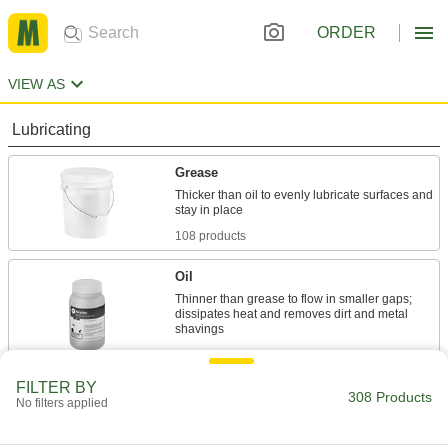
ORDER
VIEW AS
Lubricating
Grease
Thicker than oil to evenly lubricate surfaces and
108 products
Oil
Thinner than grease to flow in smaller gaps;
dissipates heat and removes dirt and metal
108 products
FILTER BY
Penetrating Lubricants
308 Products
No filters applied
Cut through dirt, grease, and rust to protect tools