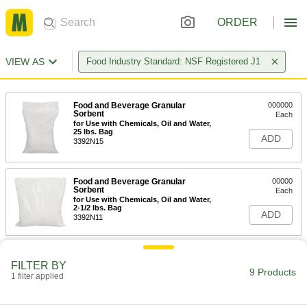
ORDER
VIEW AS
Food Industry Standard: NSF Registered J1
Food and Beverage Granular
000000
Sorbent
Each
for Use with Chemicals, Oil and Water,
25 lbs. Bag
ADD
3392N15
Food and Beverage Granular
00000
Sorbent
Each
for Use with Chemicals, Oil and Water,
2-1/2 lbs. Bag
ADD
3392N11
Food and Beverage Granular
000000
Sorbent
FILTER BY
Each
9 Products
for Use with Chemicals, Oil and Water,
1 filter applied
8 lbs. Bag
ADD
3392N12