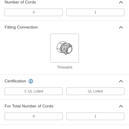
Number of Cords
ADD
0
1
Sanitary Sealing Grommet
000000
Each
0" to 2-1/2" ID, 2-3/8" Overall Height
Fitting Connection
7997N12
ADD
Sanitary Sealing Grommet
000000
Each
0" to 3-3/4" ID, 3" Overall Height
7997N13
ADD
Threaded
Certification
Sanitary Split Sealing Grommet
000000
Each
0" to 2-1/2" ID
7997N14
C-UL Listed
UL Listed
ADD
For Total Number of Cords
Sanitary Split Sealing Grommet
000000
Each
0" to 3-3/4" ID
0
1
7997N15
ADD