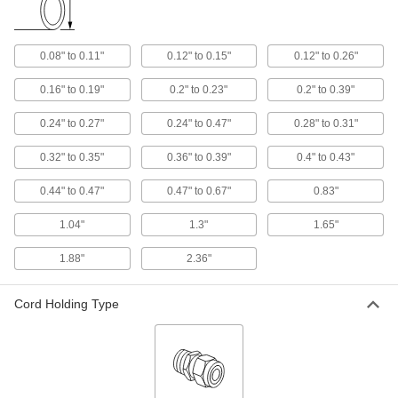
Food-Industry Wraparound Multi-
00000
Cord Grip
Each
Insert, Small, for One 0.44" - 0.47" OD
0.08" to 0.11"
0.12" to 0.15"
0.12" to 0.26"
Cord
ADD
9350N126
0.16" to 0.19"
0.2" to 0.23"
0.2" to 0.39"
Food-Industry Wraparound Multi-
00000
0.24" to 0.27"
0.24" to 0.47"
0.28" to 0.31"
Cord Grip
Each
Insert, Small, for 0 Cords
9350N149
0.32" to 0.35"
0.36" to 0.39"
0.4" to 0.43"
ADD
0.44" to 0.47"
0.47" to 0.67"
0.83"
Liquid-Tight Flexible Metal Conduit
00000
Per Ft.
Food Industry, 1/2 Trade Size
1.04"
1.3"
1.65"
8235K58
ADD
1.88"
2.36"
Liquid-Tight Flexible Metal Conduit
00000
Cord Holding Type
Per Ft.
Food Industry, 3/4 Trade Size
8235K59
ADD
Liquid-Tight Flexible Metal Conduit
00000