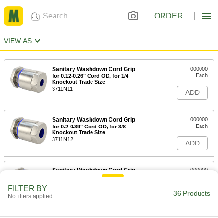
ORDER
VIEW AS
Sanitary Washdown Cord Grip
000000
Each
for 0.12-0.26" Cord OD, for 1/4
Knockout Trade Size
3711N11
ADD
Sanitary Washdown Cord Grip
000000
Each
for 0.2-0.39" Cord OD, for 3/8
Knockout Trade Size
3711N12
ADD
Sanitary Washdown Cord Grip
000000
Each
for 0.24-0.47" Cord OD, for 1/2
Knockout Trade Size
FILTER BY
3711N13
36 Products
ADD
No filters applied