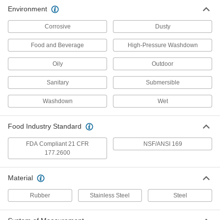
Sanitary Washdown Cord Grip
000000
Environment
Each
for 0.47-0.67" Cord OD, for 3/4
Knockout Trade Size
3711N14
ADD
Corrosive
Dusty
Food and Beverage
High-Pressure Washdown
Food-Industry Wraparound Multi-
0000000
Cord Grip
Each
Oily
Outdoor
Surface-Mount Housing, for 6 Inserts
9350N111
ADD
Sanitary
Submersible
Washdown
Wet
Food-Industry Wraparound Multi-
0000000
Cord Grip
Each
Surface-Mount Housing, for 8 Inserts
9350N113
Food Industry Standard
ADD
FDA Compliant 21 CFR
NSF/ANSI 169
177.2600
Food-Industry Wraparound Multi-
0000000
Cord Grip
Each
Surface-Mount Housing, for 12 Inserts
Material
9350N115
ADD
Rubber
Stainless Steel
Steel
Food-Industry Wraparound Multi-
00000