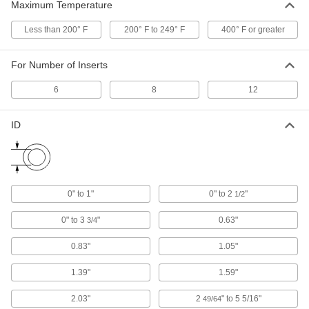
Maximum Temperature
Sanitary Sealing Grommet
000000
Less than 200° F
200° F to 249° F
400° F or greater
Each
0" to 1" ID, 3/8" Overall Height
7997N16
ADD
For Number of Inserts
6
8
12
Sanitary Sealing Grommet
000000
Each
0" to 2-1/2" ID, 3/8" Overall Height
7997N17
ID
ADD
Sanitary Sealing Grommet
000000
Each
0" to 3-3/4" ID, 3/8" Overall Height
7997N18
0" to 1"
0" to 2
"
1/2
ADD
0" to 3
"
0.63"
3/4
Sanitary Sealing Grommet
0000000
0.83"
1.05"
Each
Split, 2-49/64" to 5-5/16" ID
7997N121
1.39"
1.59"
ADD
2.03"
2
" to 5 5/16"
49/64