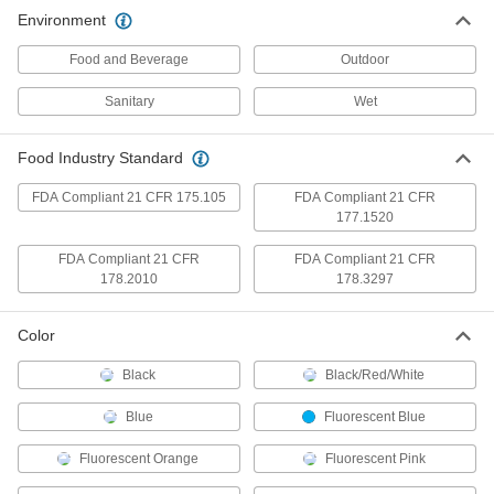
FDA Compliant Food Industry Ink
000000
Environment
Marker
Each
Bold
4348T13
ADD
Food and Beverage
Outdoor
Sanitary
Wet
Metal-Detectable Highlighter
00000
Each
4348T12
Food Industry Standard
ADD
FDA Compliant 21 CFR 175.105
FDA Compliant 21 CFR
177.1520
Metal and x-Ray-Detectable Any-
00000
Angle Blue Ink Pen
Each
FDA Compliant 21 CFR
FDA Compliant 21 CFR
8950N11
178.2010
178.3297
ADD
Color
Metal and x-Ray-Detectable Any-
00000
Angle Black Ink Pen
Each
Black
Black/Red/White
8950N12
ADD
Blue
Fluorescent Blue
Fluorescent Orange
Fluorescent Pink
Metal-Detectable Ink Pen
00000
Each
with Ball Point Tip