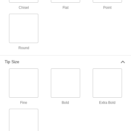
Chisel
Flat
Point
Metal-Detectable Cardstock Write-
000000
on Tag
Per Pack of 25
12" High x 3-1/8" Wide
6938N3
ADD
Round
Metal- and x-Ray Detectable Write-
00000
on Tag
Each
Plastic
Tip Size
3596N2
ADD
Metal- and x-Ray Detectable Write-
000000
on Tag
Per Pack of 25
with Notched Loop, Plastic
3596N3
ADD
Fine
Bold
Extra Bold
Metal- and x-Ray Detectable Write-
00000
on Tag
Each
with Notched Loop, Plastic
3596N4
ADD