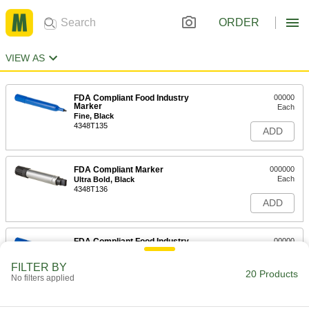
ORDER
VIEW AS
FDA Compliant Food Industry
00000
Marker
Each
Fine, Black
4348T135
ADD
FDA Compliant Marker
000000
Each
Ultra Bold, Black
4348T136
ADD
FDA Compliant Food Industry
00000
Marker
Each
Extra Bold
FILTER BY
4348T11
20 Products
ADD
No filters applied