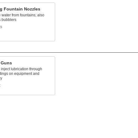
ng Fountain Nozzles
water from fountains; also
 bubblers
ts
 Guns
inject lubrication through
ittings on equipment and
ry
t