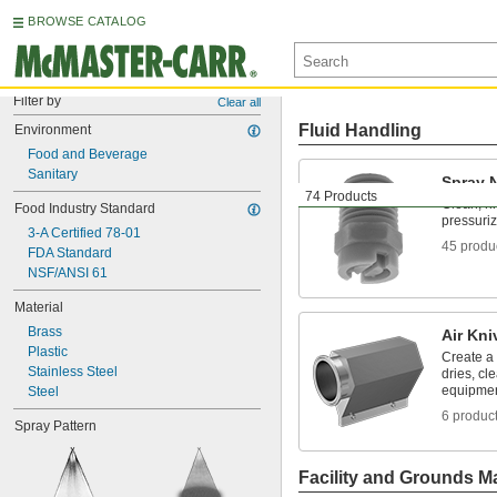
BROWSE CATALOG
Filter by
Clear all
Fluid Handling
Environment
Food and Beverage
Sanitary
Spray 
74 Products
Clean, ri
Food Industry Standard
pressuriz
3-A Certified 78-01
45 produ
FDA Standard
NSF/ANSI 61
Material
Brass
Air Kni
Plastic
Create a 
Stainless Steel
dries, cl
equipme
Steel
6 produc
Spray Pattern
Facility and Grounds M