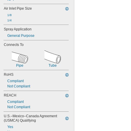
Air Inlet Pipe Size
1/8
1/4
Spray Application
General Purpose
Connects To
Pipe
Tube
RoHS
Compliant
Not Compliant
REACH
Compliant
Not Compliant
U.S.–Mexico–Canada Agreement 
(USMCA) Qualifying
Yes