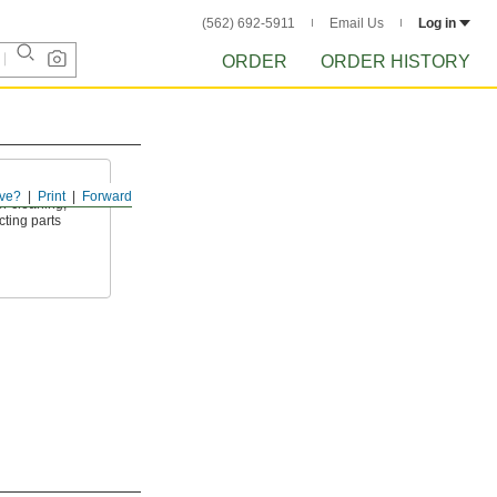
(562) 692-5911
Email Us
Log in
ORDER
ORDER HISTORY
ve?
Print
Forward
or cleaning,
cting parts