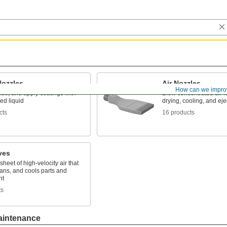
Nozzles
Air Nozzles
How can we impro
nse, and apply coatings with
Blow concentrated air f
ed liquid
drying, cooling, and eje
cts
16 products
ves
sheet of high-velocity air that
eans, and cools parts and
nt
ts
aintenance