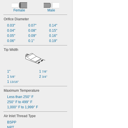
Female
Male
Orifice Diameter
0.03"
0.07"
0.14"
0.04"
0.08"
0.15"
0.05"
0.09"
0.16"
0.06"
0.1"
0.19"
Tip Width
1"
1 
7/8"
1 
2 
5/8"
3/4"
1 
13/16"
Maximum Temperature
Less than 250° F
250° F to 499° F
1,000° F to 1,999° F
Air Inlet Thread Type
BSPP
NPT