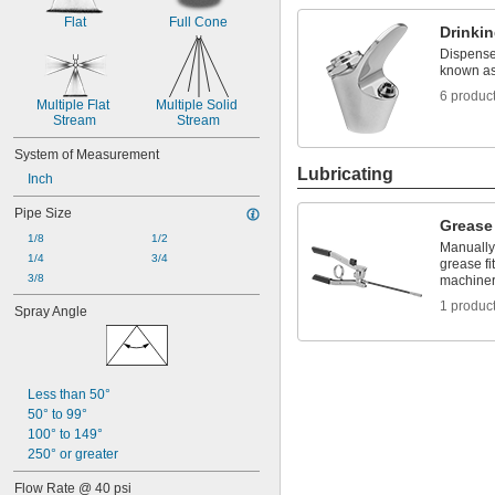
Flat
Full Cone
Drinki
Dispense 
known as
6 produc
Multiple Flat 
Multiple Solid 
Stream
Stream
System of Measurement
Lubricating
Inch
Pipe Size
Grease
1/8
1/2
Manually 
1/4
3/4
grease f
3/8
machine
1 produc
Spray Angle
Less than 50°
50° to 99°
100° to 149°
250° or greater
Flow Rate @ 40 psi