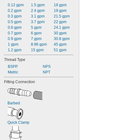
0.12 gpm
1.5 gpm
18 gpm
0.2 gpm
2.4 gpm
19 gpm
0.3 gpm
3.1 gpm
21.5 gpm
0.5 gpm
3.7 gpm
22 gpm
0.6 gpm
5 gpm
24.1 gpm
0.7 gpm
6 gpm
30 gpm
0.9 gpm
7 gpm
30.8 gpm
1 gpm
8.96 gpm
45 gpm
1.2 gpm
15 gpm
51 gpm
Thread Type
BSPP
NPS
Metric
NPT
Fitting Connection
Barbed
Quick Clamp