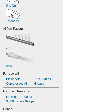
Slip On
Threaded
Airflow Pattern
90°
Wide
For Use With
Blower Air
Thin Liquids
Compressed Air
Grease
Maximum Pressure
Less than 1,000 psi
3,000 psi to 9,999 psi
Gender