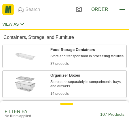
ORDER
VIEW AS
Containers, Storage, and Furniture
Food Storage Containers
87 products
Organizer Boxes
Store parts separately in compartments, trays,
14 products
Tote Boxes
FILTER BY
Store and move items around your facility on
107 Products
No filters applied
6 products