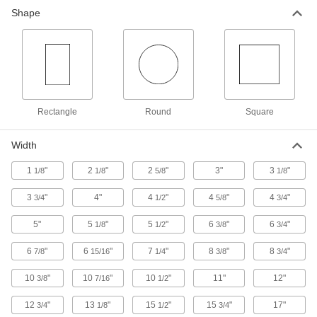
Shape
Rectangle
Round
Square
Width
1
"
2
"
2
"
3"
3
"
1/8
1/8
5/8
1/8
3
"
4"
4
"
4
"
4
"
3/4
1/2
5/8
3/4
5"
5
"
5
"
6
"
6
"
1/8
1/2
3/8
3/4
6
"
6
"
7
"
8
"
8
"
7/8
15/16
1/4
3/8
3/4
10
"
10
"
10
"
11"
12"
3/8
7/16
1/2
12
"
13
"
15
"
15
"
17"
3/4
1/8
1/2
3/4