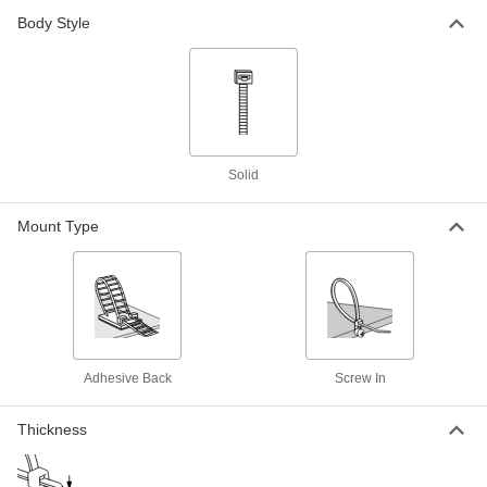
Metal-Detectable Cable Tie
000000
Body Style
Per Pack of 10
Polypropylene, Wd, 13-1/2" Long, for
3-1/2" Maximum Bundle Diameter, Blue
7418K73
ADD
Metal-Detectable Cable Tie
000000
Per Pack of 10
Nylon Plastic, Standard, 14" Long, for
4" Maximum Bundle Diameter, Green
Solid
7418K26
ADD
Mount Type
Metal-Detectable Cable Tie
00000
Per Pack of 10
Nylon, Standard, 7" Long, for 1-7/8"
Maximum Bundle Diameter, Green
7418K25
ADD
Metal-Detectable Cable Tie
000000
Adhesive Back
Screw In
Per Pack of 50
Nylon, Standard, 4" Long, for 13/16"
Maximum Bundle Diameter, Green
7418K23
ADD
Thickness