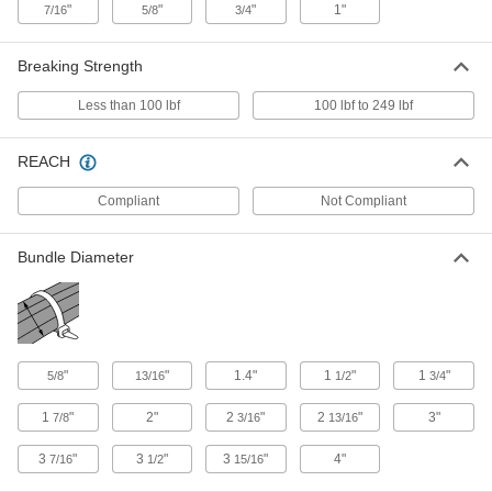
"
"
"
1"
7/16
5/8
3/4
Metal-Detectable Cable Tie
000000
Per Pack of 10
Polypropylene, Standard, 11" Long, for
3" Maximum Bundle Diameter, Blue
7418K19
Breaking Strength
ADD
Less than 100 lbf
100 lbf to 249 lbf
Metal-Detectable Cable Tie
00000
Per Pack of 10
Polypropylene, Standard, 7-1/4" Long,
REACH
for 1-3/4" Maximum Bundle Diameter,
Blue
ADD
7418K72
Compliant
Not Compliant
Bundle Diameter
Metal-Detectable Cable Tie
00000
Per Pack of 10
Polypropylene, Narrow, 3.5" Long, for
5/8" Maximum Bundle Diameter, Blue
7418K71
ADD
"
"
1.4"
1
"
1
"
5/8
13/16
1/2
3/4
Metal-Detectable Cable Tie
00000
Per Pack of 5
Polypropylene, Standard, 14-1/4"
Long, for 4" Maximum Bundle
1
"
2"
2
"
2
"
3"
7/8
3/16
13/16
Diameter, Blue
ADD
7418K74
3
"
3
"
3
"
4"
7/16
1/2
15/16