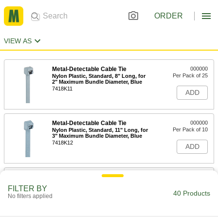
ORDER
VIEW AS
Metal-Detectable Cable Tie
000000
Per Pack of 25
Nylon Plastic, Standard, 8" Long, for
2" Maximum Bundle Diameter, Blue
7418K11
ADD
Metal-Detectable Cable Tie
000000
Per Pack of 10
Nylon Plastic, Standard, 11" Long, for
3" Maximum Bundle Diameter, Blue
7418K12
ADD
Metal-Detectable Cable Tie
000000
Per Pack of 10
Nylon Plastic, Standard, 14" Long, for
FILTER BY
4" Maximum Bundle Diameter, Blue
40 Products
No filters applied
7418K13
ADD