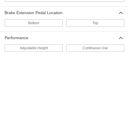
10-3/4" Extended and 9-1/2" Retracted
Height
ADD
2728T28
Brake Extension Pedal Location
Bottom
Top
Left Side-Mount Floor Lock
0000000
Each
27185T11
Performance
ADD
Adjustable Height
Continuous Use
Right Side-Mount Floor Lock
0000000
Each
27185T121
ADD
Battery for Starting and Continuous
0000000
Use
Each
12 Volt, Size 27m
71805K83
ADD