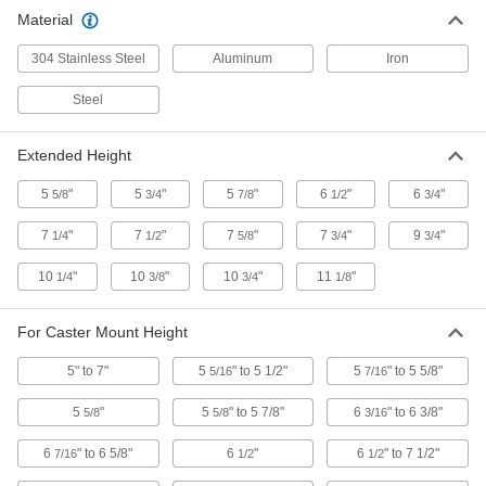
Material
304 Stainless Steel Floor Lock with
0000000
Pedal on Both Sides
Each
304 Stainless Steel
7-1/2" Extended and 6-1/2" Retracted
Aluminum
Iron
Height
ADD
2338T47
Steel
Adjustable-Height Floor Lock
0000000
Extended Height
Each
for 8"-10-1/2" Caster Mount Height
2510T18
5
"
5
"
5
"
6
"
6
"
5/8
3/4
7/8
1/2
3/4
ADD
7
"
7
"
7
"
7
"
9
"
1/4
1/2
5/8
3/4
3/4
Adjustable-Height Floor Lock
0000000
10
"
10
"
10
"
11
"
1/4
3/8
3/4
1/8
Each
for 6-1/2"-7-1/2" Caster Mount Height
2510T17
ADD
For Caster Mount Height
5" to 7"
5
" to 5 1/2"
5
" to 5 5/8"
5/16
7/16
Floor Lock with Retraction Pedal on
0000000
Both Sides
Each
5
"
5
" to 5 7/8"
6
" to 6 3/8"
5/8
5/8
3/16
with Pivoting Base for 5-5/8"-5-7/8"
Caster Mount Height
ADD
22845T44
6
" to 6 5/8"
6
"
6
" to 7 1/2"
7/16
1/2
1/2