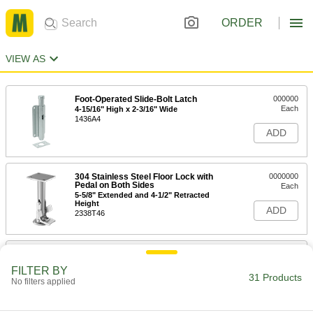
ORDER
VIEW AS
Foot-Operated Slide-Bolt Latch
000000
Each
4-15/16" High x 2-3/16" Wide
1436A4
ADD
304 Stainless Steel Floor Lock with
0000000
Pedal on Both Sides
Each
5-5/8" Extended and 4-1/2" Retracted
Height
ADD
2338T46
304 Stainless Steel Floor Lock with
0000000
Pedal on Both Sides
Each
FILTER BY
6-1/2" Extended and 5-3/8" Retracted
31 Products
No filters applied
Height
ADD
2338T49