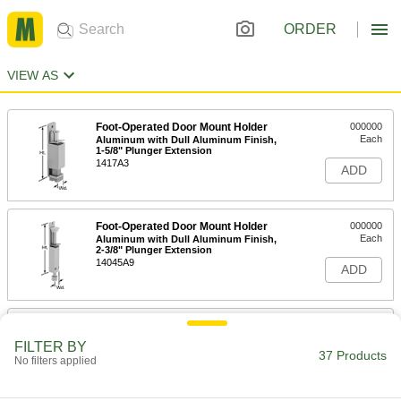
ORDER
VIEW AS
Foot-Operated Door Mount Holder
000000
Each
Aluminum with Dull Aluminum Finish,
1-5/8" Plunger Extension
1417A3
ADD
Foot-Operated Door Mount Holder
000000
Each
Aluminum with Dull Aluminum Finish,
2-3/8" Plunger Extension
14045A9
ADD
Foot-Operated Door Mount Holder
000000
Each
Brass with Dull Chrome Finish, 1-1/4"
FILTER BY
Plunger Extension
37 Products
No filters applied
1417A1
ADD