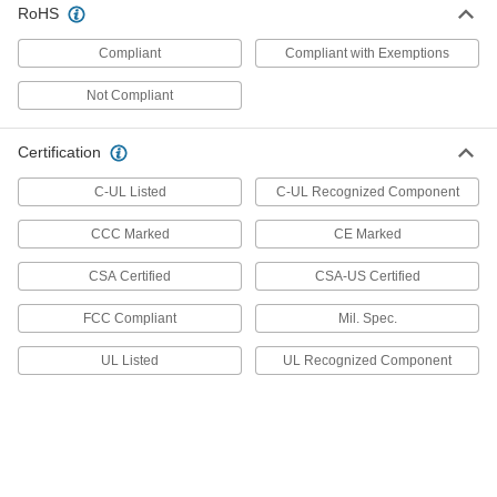
RoHS
Foot Switch with Steel Housing
000000
Each
Front Pivot with 1 Pedal, Maintained,
Compliant
Compliant with Exemptions
SPST-NO
7717K22
ADD
Not Compliant
Foot Switch with Steel Housing
000000
Certification
Each
Front Pivot with Three-Prong Outlet,
Maintained
7717K23
C-UL Listed
C-UL Recognized Component
ADD
CCC Marked
CE Marked
Foot Switch with Steel Housing
000000
Each
Front Pivot with 1 Pedal, Maintained,
CSA Certified
CSA-US Certified
SPDT
7717K24
ADD
FCC Compliant
Mil. Spec.
UL Listed
UL Recognized Component
Foot Switch with Steel Housing
000000
Each
Front Pivot with Three-Prong Outlet,
Momentary
7717K13
ADD
Foot Switch with Iron Housing
0000000