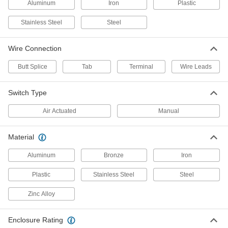
Aluminum
Iron
Plastic
Foot Switch with Iron Housing
0000000
Each
Back Pivot with 1 Pedal, 2 Circuits, Tab
Terminals
Stainless Steel
Steel
7024K4
ADD
Wire Connection
Foot Switch with Iron Housing
0000000
Butt Splice
Tab
Terminal
Wire Leads
Each
Back Pivot with 1 Pedal, 2 Circuits,
Quick-Disconnect Terminals
7024K3
ADD
Switch Type
Air Actuated
Manual
Foot Switch with Iron Housing
000000
Each
Back Pivot with 1 Pedal, 3A @ 28V DC,
Screw Terminals
7024K11
Material
ADD
Aluminum
Bronze
Iron
Foot Switch with Iron Housing
0000000
Each
Back Pivot with 1 Pedal, 1 Circuit, Wire
Plastic
Stainless Steel
Steel
Leads
7024K14
ADD
Zinc Alloy
Corrosion-Resistant Washdown
0000000
Enclosure Rating
Foot Switch
Each