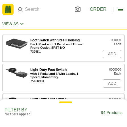
ORDER
VIEW AS
Foot Switch with Steel Housing
000000
Each
Back Pivot with 1 Pedal and Three-
Prong Outlet, SPST-NO
7376K1
ADD
Light-Duty Foot Switch
0000000
Each
with 1 Pedal and 3 Wire Leads, 1
Speed, Momentary
7516K301
ADD
Light-Duty Foot Switch
0000000
Each
with 1 Pedal and 6 Wire Leads, 1
Speed, Maintained
FILTER BY
7516K304
94 Products
ADD
No filters applied