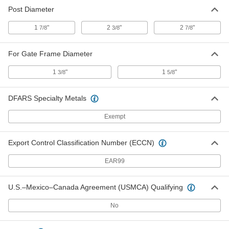
Post Diameter
1
"
2
"
2
"
7/8
3/8
7/8
For Gate Frame Diameter
1
"
1
"
3/8
5/8
DFARS Specialty Metals
Exempt
Export Control Classification Number (ECCN)
EAR99
U.S.–Mexico–Canada Agreement (USMCA) Qualifying
No