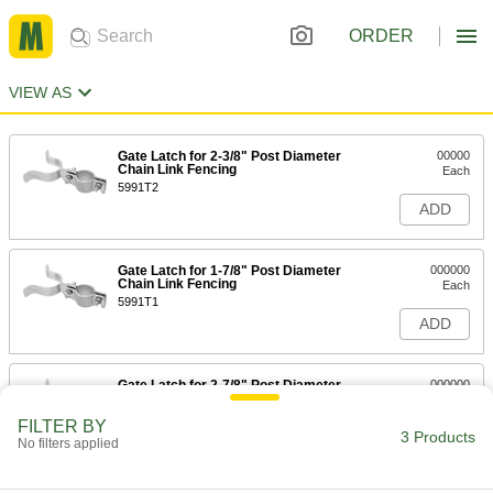
ORDER
VIEW AS
Gate Latch for 2-3/8" Post Diameter
00000
Chain Link Fencing
Each
5991T2
ADD
Gate Latch for 1-7/8" Post Diameter
000000
Chain Link Fencing
Each
5991T1
ADD
Gate Latch for 2-7/8" Post Diameter
000000
Chain Link Fencing
Each
5991T79
FILTER BY
3 Products
ADD
No filters applied