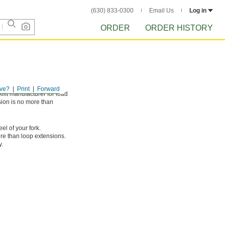
(630) 833-0300
Email Us
Log in
ORDER
ORDER HISTORY
ve?
Print
Forward
klift manufacturer for load
sion is no more than
el of your fork.
ure than loop extensions.
y.