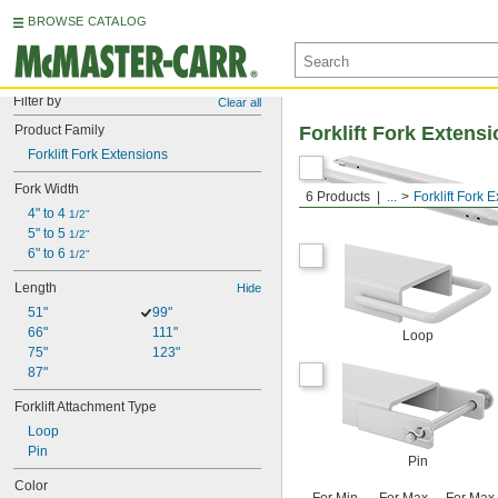
BROWSE CATALOG
Filter by
Clear all
Product Family
Forklift Fork Extens
Forklift Fork Extensions
Fork Width
6 Products
...
Forklift Fork 
4" to 4 
1/2"
5" to 5 
1/2"
6" to 6 
1/2"
Length
Hide
51"
99"
66"
111"
Loop
75"
123"
87"
Forklift Attachment Type
Loop
Pin
Pin
Color