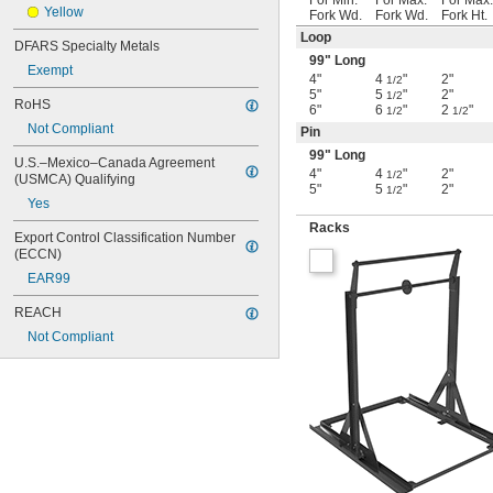
For Min.
For Max.
For Max.
Yellow
Fork Wd.
Fork Wd.
Fork Ht.
Loop
DFARS Specialty Metals
99" Long
Exempt
4"
4
"
2"
1/2
5"
5
"
2"
1/2
RoHS
6"
6
"
2
"
1/2
1/2
Not Compliant
Pin
99" Long
U.S.–Mexico–Canada Agreement 
4"
4
"
2"
1/2
(USMCA) Qualifying
5"
5
"
2"
1/2
Yes
Racks
Export Control Classification Number 
(ECCN)
EAR99
REACH
Not Compliant