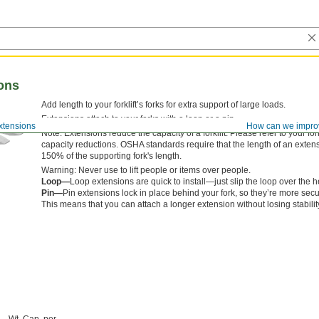
ions
Add length to your forklift’s forks for extra support of large loads.
Extensions attach to your forks with a loop or a pin.
Extensions
How can we impro
Note: Extensions reduce the capacity of a forklift. Please refer to your for
capacity reductions. OSHA standards require that the length of an exten
150% of the supporting fork's length.
Warning: Never use to lift people or items over people.
Loop—
Loop extensions are quick to install—just slip the loop over the he
Pin—
Pin extensions lock in place behind your fork, so they’re more sec
This means that you can attach a longer extension without losing stabilit