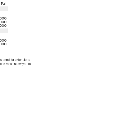
Pair
0000
0000
0000
0000
0000
signed for extensions
hese racks allow you to