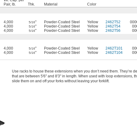
Wt. Cap. per
Pair, lb.
Thk.
Material
Color
4,000
"
Powder-Coated Steel
Yellow
2462T52
000
5/16
4,000
"
Powder-Coated Steel
Yellow
2462T54
00
5/16
4,000
"
Powder-Coated Steel
Yellow
2462T56
00
5/16
4,000
"
Powder-Coated Steel
Yellow
2462T101
00
5/16
4,000
"
Powder-Coated Steel
Yellow
2462T104
00
5/16
Use racks to house these extensions when you don’t need them. They’re de
that are between 5'6" and 8'3" in length. When used with loop extensions, t
slide them on and off your forks without leaving your forklift.