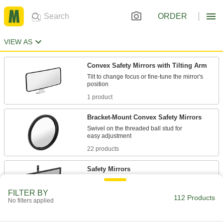
ORDER
VIEW AS
Convex Safety Mirrors with Tilting Arm
Tilt to change focus or fine-tune the mirror's
1 product
Bracket-Mount Convex Safety Mirrors
Swivel on the threaded ball stud for
22 products
Safety Mirrors
FILTER BY
2 products
112 Products
No filters applied
Unbreakable Convex Safety Mirrors with
Tilting Arm