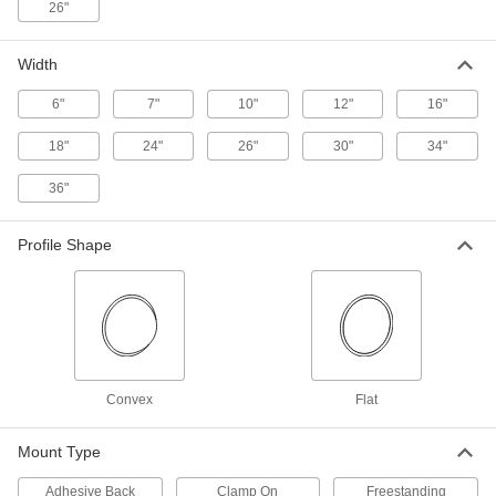
26"
Unbreakable Convex Safety Mirrors with
Fixed Arm
Width
The stainless steel surface won't break, shatter,
6"
7"
10"
12"
16"
1 product
18"
24"
26"
30"
34"
Adhesive-Mount Convex Safety Mirrors
Mount to surfaces using the adhesive foam
36"
1 product
Profile Shape
Shatter-Resistant Convex Safety Mirrors
Resist impact better than standard safety
45 products
Corrosion- and Shatter-Resistant Convex
Convex
Flat
Safety Mirrors
The backing resists corrosion and the mirror
Mount Type
10 products
Adhesive Back
Clamp On
Freestanding