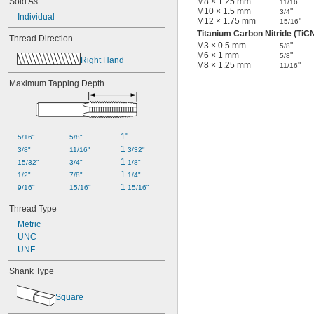
Sold As
M8 × 1.25 mm
"
11/16
M10 × 1.5 mm
"
3/4
Individual
M12 × 1.75 mm
"
15/16
Titanium Carbon Nitride (TiC
Thread Direction
M3 × 0.5 mm
"
5/8
M6 × 1 mm
"
5/8
Right Hand
M8 × 1.25 mm
"
11/16
Maximum Tapping Depth
1"
5/16"
5/8"
1 
3/8"
11/16"
3/32"
1 
15/32"
3/4"
1/8"
1 
1/2"
7/8"
1/4"
1 
9/16"
15/16"
15/16"
Thread Type
Metric
UNC
UNF
Shank Type
Square