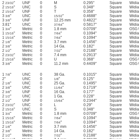
2
"
UNF
0
M
0.295"
Square
Widia
23/32
2
"
UNC
0
S
0.348"
Square
Widia
15/16
2
"
UNF
0
T
0.358"
Square
Widia
15/16
3
"
UNC
0
"
0.4688"
Square
Widia
3/8
15/32
3
"
UNF
0
12.25 mm
0.4822"
Square
Widia
3/8
3.81"
UNC
0
"
0.5817"
Square
Widia
37/64
1
"
Metric
0
1.8 mm
0.0709"
Square
OSG 
3/4
1
"
Metric
0
"
0.1094"
Square
Widia
15/16
7/64
1
"
Metric
0
"
0.1094"
Square
Widia
15/16
7/64
2
"
Metric
0
3.7 mm
0.1456"
Square
Widia
1/8
2
"
Metric
0
14 Ga.
0.182"
Square
Widia
3/8
2
"
Metric
0
"
0.2188"
Square
Widia
1/2
7/32
2
"
Metric
0
7.4 mm
0.2913"
Square
Widia
23/32
2
"
Metric
0
U
0.368"
Square
OSG 
15/16
3
"
Metric
0
11.2 mm
0.4409"
Square
OSG 
3/8
1
"
UNC
0
38 Ga.
0.1015"
Square
Widia
7/8
2"
UNC
0
"
0.125"
Square
Widia
1/8
2
"
UNC
0
25 Ga.
0.1495"
Square
Widia
1/8
2
"
UNC
0
"
0.1719"
Square
Widia
3/8
11/64
2
"
UNF
0
16 Ga.
0.177"
Square
Widia
3/8
2
"
UNC
0
1 Ga.
0.228"
Square
Widia
1/2
2
"
UNF
0
"
0.2344"
Square
Widia
1/2
15/64
2
"
UNC
0
L
0.29"
Square
Widia
23/32
2
"
UNC
0
S
0.348"
Square
Widia
15/16
1
"
Metric
0
1.8 mm
0.0709"
Square
OSG 
3/4
1
"
Metric
0
"
0.1094"
Square
Widia
15/16
7/64
1
"
Metric
0
"
0.1094"
Square
Widia
15/16
7/64
2
"
Metric
0
3.7 mm
0.1456"
Square
Widia
1/8
2
"
Metric
0
14 Ga.
0.182"
Square
Widia
3/8
2
"
Metric
0
"
0.2188"
Square
Widia
1/2
7/32