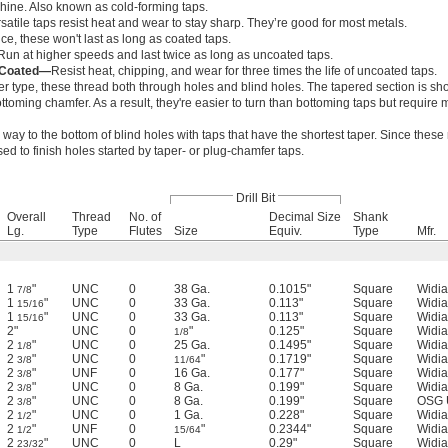
hine. Also known as cold-forming taps.
satile taps resist heat and wear to stay sharp. They’re good for most metals.
e, these won't last as long as coated taps.
Run at higher speeds and last twice as long as uncoated taps.
) Coated—
Resist heat, chipping, and wear for three times the life of uncoated taps.
r type, these thread both through holes and blind holes. The tapered section is sho
toming chamfer. As a result, they're easier to turn than bottoming taps but require 
e way to the bottom of blind holes with taps that have the shortest taper. Since these
used to finish holes started by taper- or plug-chamfer taps.
Drill Bit
Overall
Thread
No. of
Decimal Size
Shank
Lg.
Type
Flutes
Size
Equiv.
Type
Mfr.
1
"
UNC
0
38 Ga.
0.1015"
Square
Widia
7/8
1
"
UNC
0
33 Ga.
0.113"
Square
Widia
15/16
1
"
UNC
0
33 Ga.
0.113"
Square
Widia
15/16
2"
UNC
0
"
0.125"
Square
Widia
1/8
2
"
UNC
0
25 Ga.
0.1495"
Square
Widia
1/8
2
"
UNC
0
"
0.1719"
Square
Widia
3/8
11/64
2
"
UNF
0
16 Ga.
0.177"
Square
Widia
3/8
2
"
UNC
0
8 Ga.
0.199"
Square
Widia
3/8
2
"
UNC
0
8 Ga.
0.199"
Square
OSG 
3/8
2
"
UNC
0
1 Ga.
0.228"
Square
Widia
1/2
2
"
UNF
0
"
0.2344"
Square
Widia
1/2
15/64
2
"
UNC
0
L
0.29"
Square
Widia
23/32