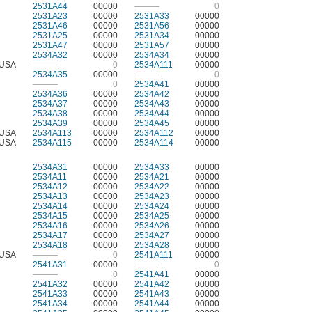
2531A44
00000
———
0
2531A23
00000
2531A33
00000
2531A46
00000
2531A56
00000
2531A25
00000
2531A34
00000
2531A47
00000
2531A57
00000
2534A32
00000
2534A34
00000
USA
———
0
2534A111
00000
2534A35
00000
———
0
———
0
2534A41
00000
2534A36
00000
2534A42
00000
2534A37
00000
2534A43
00000
2534A38
00000
2534A44
00000
2534A39
00000
2534A45
00000
USA
2534A113
00000
2534A112
00000
USA
2534A115
00000
2534A114
00000
2534A31
00000
2534A33
00000
2534A11
00000
2534A21
00000
2534A12
00000
2534A22
00000
2534A13
00000
2534A23
00000
2534A14
00000
2534A24
00000
2534A15
00000
2534A25
00000
2534A16
00000
2534A26
00000
2534A17
00000
2534A27
00000
2534A18
00000
2534A28
00000
USA
———
0
2541A111
00000
2541A31
00000
———
0
———
0
2541A41
00000
2541A32
00000
2541A42
00000
2541A33
00000
2541A43
00000
2541A34
00000
2541A44
00000