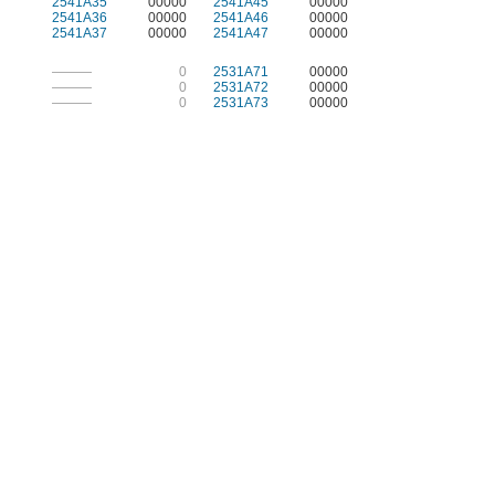
2541A35
00000
2541A45
00000
2541A36
00000
2541A46
00000
2541A37
00000
2541A47
00000
———
0
2531A71
00000
———
0
2531A72
00000
———
0
2531A73
00000