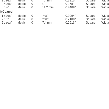
2
"
Metric
0
7.4 mm
0.2913"
Square
Widia
23/32
2
"
Metric
0
U
0.368"
Square
Widia
15/16
3
"
Metric
0
11.2 mm
0.4409"
Square
Widia
3/8
N) Coated
1
"
Metric
0
"
0.1094"
Square
Widia
15/16
7/64
2
"
Metric
0
"
0.2188"
Square
Widia
1/2
7/32
2
"
Metric
0
7.4 mm
0.2913"
Square
Widia
23/32