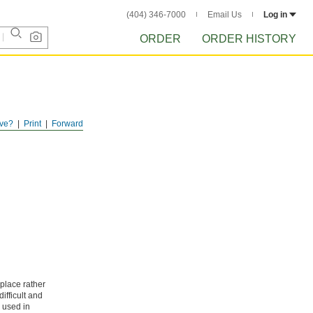
(404) 346-7000
Email Us
Log in
ORDER
ORDER HISTORY
ve?
Print
Forward
splace rather
ifficult and
y used in