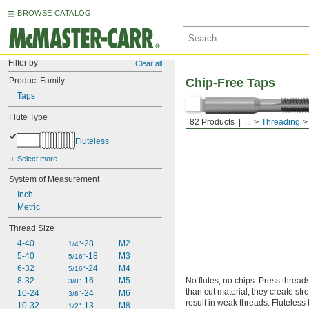
BROWSE CATALOG
Filter by
Clear all
Product Family
Chip-Free Taps
Taps
Flute Type
82 Products
...
Threading
Fluteless
Select more
System of Measurement
Inch
Metric
Thread Size
4-40
-28
M2
1/4"
5-40
-18
M3
5/16"
6-32
-24
M4
5/16"
8-32
-16
M5
No flutes, no chips. Press thread
3/8"
than cut material, they create str
10-24
-24
M6
3/8"
result in weak threads. Fluteless
10-32
-13
M8
1/2"