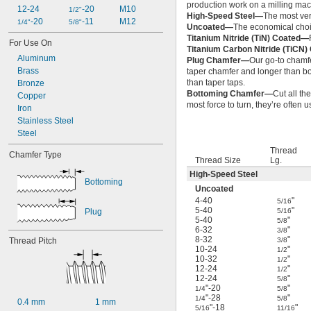
production work on a milling mac
12-24
-20
M10
1/2"
High-Speed Steel—
The most ver
-20
-11
M12
1/4"
5/8"
Uncoated—
The economical choic
Titanium Nitride (TiN) Coated—
For Use On
Titanium Carbon Nitride (TiCN
Aluminum
Plug Chamfer—
Our go-to chamfe
Brass
taper chamfer and longer than bot
than taper taps.
Bronze
Bottoming Chamfer—
Cut all th
Copper
most force to turn, they’re often 
Iron
Stainless Steel
Steel
Thread
Chamfer Type
Thread Size
Lg.
High-Speed Steel
Bottoming
Uncoated
4-40
"
5/16
5-40
"
Plug
5/16
5-40
"
5/8
6-32
"
3/8
8-32
"
Thread Pitch
3/8
10-24
"
1/2
10-32
"
1/2
12-24
"
1/2
12-24
"
5/8
"-20
"
1/4
5/8
"-28
"
1/4
5/8
0.4 mm
1 mm
"-18
"
5/16
11/16