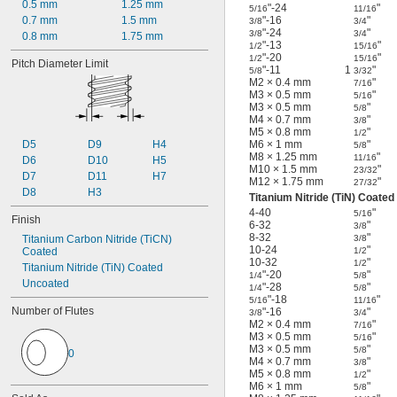
0.5 mm
1.25 mm
"-24
"
5/16
11/16
0.7 mm
1.5 mm
"-16
"
3/8
3/4
"-24
"
3/8
3/4
0.8 mm
1.75 mm
"-13
"
1/2
15/16
"-20
"
1/2
15/16
Pitch Diameter Limit
"-11
1
"
5/8
3/32
M2 × 0.4 mm
"
7/16
M3 × 0.5 mm
"
5/16
M3 × 0.5 mm
"
5/8
M4 × 0.7 mm
"
3/8
M5 × 0.8 mm
"
1/2
D5
D9
H4
M6 × 1 mm
"
5/8
M8 × 1.25 mm
"
11/16
D6
D10
H5
M10 × 1.5 mm
"
23/32
D7
D11
H7
M12 × 1.75 mm
"
27/32
D8
H3
Titanium Nitride (TiN) Coated
4-40
"
5/16
Finish
6-32
"
3/8
8-32
"
Titanium Carbon Nitride (TiCN) 
3/8
10-24
"
Coated
1/2
10-32
"
1/2
Titanium Nitride (TiN) Coated
"-20
"
1/4
5/8
Uncoated
"-28
"
1/4
5/8
"-18
"
5/16
11/16
Number of Flutes
"-16
"
3/8
3/4
M2 × 0.4 mm
"
7/16
M3 × 0.5 mm
"
5/16
M3 × 0.5 mm
"
5/8
0
M4 × 0.7 mm
"
3/8
M5 × 0.8 mm
"
1/2
M6 × 1 mm
"
5/8