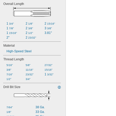
Overall Length
1 
2 
2 
3/4"
1/8"
15/16"
1 
2 
3 
7/8"
3/8"
3/8"
1 
2 
3.81"
15/16"
1/2"
2"
2 
23/32"
Material
High-Speed Steel
Thread Length
5/16"
5/8"
27/32"
3/8"
11/16"
15/16"
1 
7/16"
23/32"
3/32"
1/2"
3/4"
Drill Bit Size
38 Ga.
7/64"
33 Ga.
1/8"