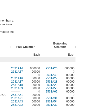
rter than a
more force
 require the
Bottoming
Plug Chamfer
Chamfer
Each
Each
2531A14
000000
2531A26
000000
2531A37
00000
———
0
———
0
2531A49
00000
2531A16
00000
2531A27
00000
2531A17
00000
2531A28
00000
2531A18
00000
2531A29
00000
2531A39
00000
2531A53
00000
———
0
2531A62
00000
USA
2531A61
00000
———
0
2531A21
00000
2531A31
00000
2531A43
00000
2531A54
00000
2531A22
00000
2531A32
00000