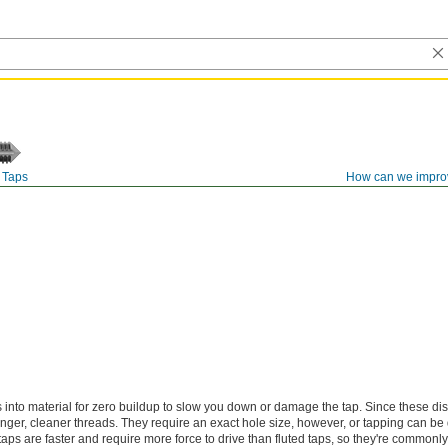
Taps
How can we impro
s into material for zero buildup to slow you down or damage the tap. Since these di
onger, cleaner threads. They require an exact hole size, however, or tapping can be d
 taps are faster and require more force to drive than fluted taps, so they're commonl