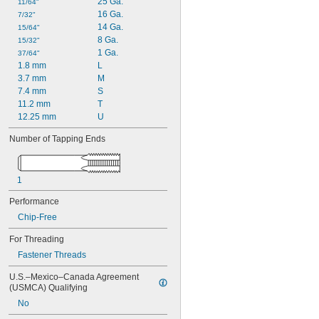
25 Ga.
11/64"
16 Ga.
7/32"
14 Ga.
15/64"
8 Ga.
15/32"
1 Ga.
37/64"
1.8 mm
L
3.7 mm
M
7.4 mm
S
11.2 mm
T
12.25 mm
U
Number of Tapping Ends
1
Performance
Chip-Free
For Threading
Fastener Threads
U.S.–Mexico–Canada Agreement 
(USMCA) Qualifying
No