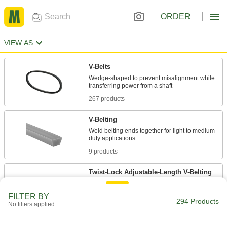
ORDER
VIEW AS
V-Belts
Wedge-shaped to prevent misalignment while
267 products
V-Belting
Weld belting ends together for light to medium
9 products
Twist-Lock Adjustable-Length V-Belting
Twist the tabbed links together to form a custom-
FILTER BY
294 Products
No filters applied
11 products
Profile-Top V-Belting