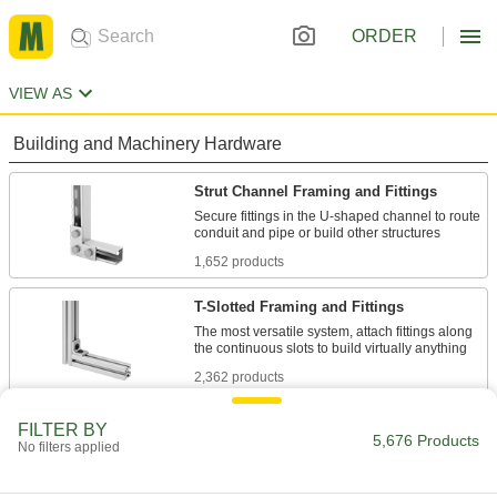
ORDER
VIEW AS
Building and Machinery Hardware
Strut Channel Framing and Fittings
Secure fittings in the U-shaped channel to route
1,652 products
T-Slotted Framing and Fittings
The most versatile system, attach fittings along
2,362 products
Bolt-Together Framing and Fittings
FILTER BY
5,676 Products
No filters applied
Fasten through equally spaced holes to build
124 products