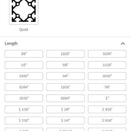
83 products
Robot Pedestals
Elevate robot arms so they can reach raised
surfaces, such as conveyor belts and
Quad
12 products
Length
Trolleys
"
"
"
3/8
13/32
31/64
Transport hook-mount hoists along a beam for
"
"
"
1/2
5/8
11/16
5 products
"
"
"
23/32
3/4
25/32
Vacuum Cup and Lifter Mounts
"
"
"
51/64
13/16
7/8
Mount vacuum cups or vacuum lifters to
"
"
1"
15/16
63/64
2 products
1
"
1
"
1
"
1/16
1/8
3/16
Robot Workstations
1
"
1
"
1
"
Create a portable working home for your robot
7/32
1/4
5/16