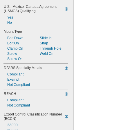
0.098"
U.S.–Mexico–Canada Agreement 
0.1"
(USMCA) Qualifying
0.105"
Yes
0.109"
No
7/64"
Mount Type
Bolt Down
Slide In
Bolt On
Strap
Clamp On
Through Hole
Screw
Weld On
Screw On
DFARS Specialty Metals
Compliant
Exempt
Not Compliant
REACH
Compliant
Not Compliant
Export Control Classification Number 
(ECCN)
2A999