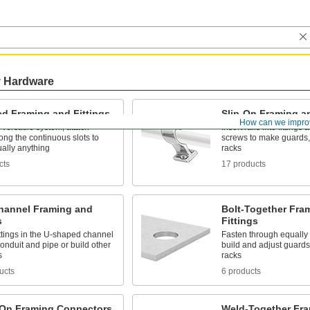
y Hardware
ed Framing and Fittings
Slip-On Framing an
How can we impro
versatile system, attach
Insert rails into fittings
along the continuous slots to
screws to make guards, 
tually anything
racks
cts
17 products
Channel Framing and
Bolt-Together Fra
s
Fittings
ttings in the U-shaped channel
Fasten through equally
conduit and pipe or build other
build and adjust guards
s
racks
ucts
6 products
On Framing Connectors
Weld-Together Fra