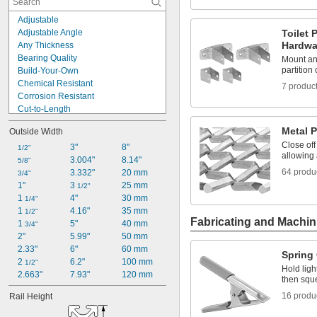
13/16"
Adjustable
7/8"
Adjustable Angle
Toilet 
1"
Hardwa
Any Thickness
1 
1/8"
Bearing Quality
Mount and
1 
1/4"
partitio
Build-Your-Own
1 
5/16"
Chemical Resistant
7 produc
1 
3/8"
Corrosion Resistant
Cut-to-Length
Cut-to-Size
Metal 
Outside Width
Distortion-Free
Close off
Dust Tight
3"
8"
1/2"
allowing 
Easy Install
3.004"
8.14"
5/8"
64 produ
Easy Weld
3.332"
20 mm
3/4"
Finish-Your-Own
1"
3 
25 mm
1/2"
High Strength
1 
4"
30 mm
1/4"
High Temperature
1 
4.16"
35 mm
1/2"
Fabricating and Machin
Low Smoke
1 
5"
40 mm
3/4"
No Spin
2"
5.99"
50 mm
2.33"
6"
60 mm
Spring
2 
6.2"
100 mm
1/2"
Hold ligh
2.663"
7.93"
120 mm
then squ
16 produ
Rail Height