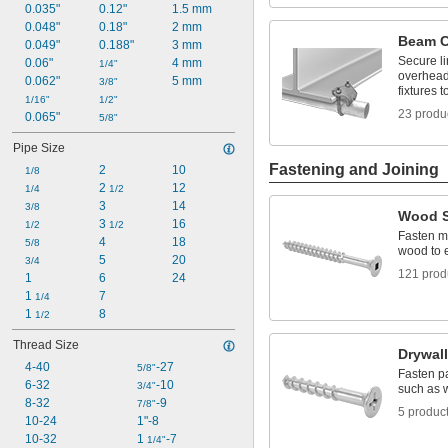
0.035"
0.12"
1.5 mm
1/4"
0.257"
0.048"
0.18"
2 mm
Beam 
0.259"
0.049"
0.188"
3 mm
Secure li
0.26"
0.06"
4 mm
1/4"
overhead
0.277"
0.062"
5 mm
3/8"
fixtures 
0.305"
1/16"
1/2"
23 produ
0.065"
5/8"
Pipe Size
Fastening and Joining
2
10
1/8
2 
12
1/4
1/2
3
14
3/8
Wood 
3 
16
1/2
1/2
Fasten ma
4
18
5/8
wood to 
5
20
3/4
121 prod
1
6
24
1 
7
1/4
1 
8
1/2
Thread Size
Drywal
4-40
-27
5/8"
Fasten pa
6-32
-10
3/4"
such as 
8-32
-9
7/8"
5 produc
10-24
1"-8
10-32
1 
-7
1/4"