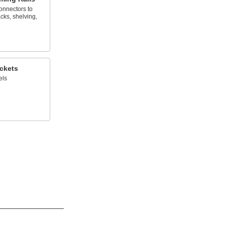
onnectors to
cks, shelving,
ckets
els