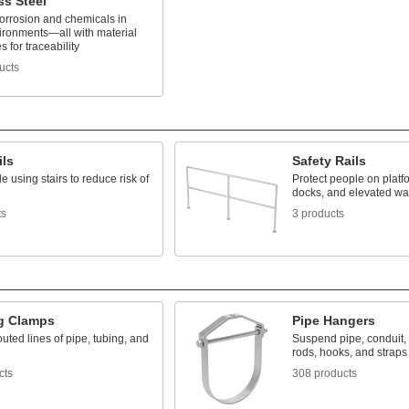
ss Steel
corrosion and chemicals in
ironments—all with material
es for traceability
ucts
ils
Safety Rails
e using stairs to reduce risk of
Protect people on platf
docks, and elevated w
ts
3 products
g Clamps
Pipe Hangers
uted lines of pipe, tubing, and
Suspend pipe, conduit,
rods, hooks, and straps
cts
308 products