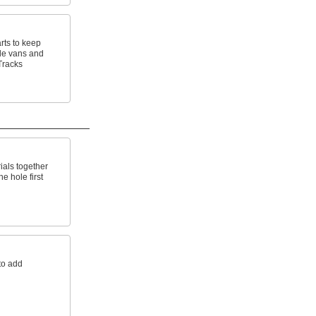
rts to keep
de vans and
Tracks
ials together
e hole first
to add