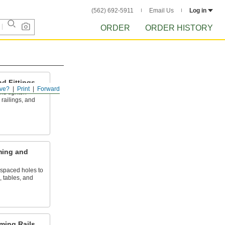
(562) 692-5911
Email Us
Log in
ORDER
ORDER HISTORY
d Fittings
ve?
Print
Forward
 and tighten
railings, and
ming and
 spaced holes to
, tables, and
ming Rails