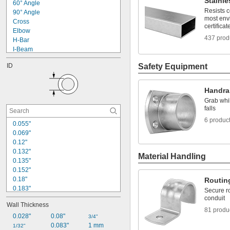
Stainle
436 Stainless Steel
60° Angle
1 
5/16"
440C Stainless Steel
Resists 
90° Angle
1 
3/8"
most env
Stainless Steel
Cross
1 
7/16"
certificat
Steel
Elbow
1 
1/2"
437 prod
Vitrified Clay
H-Bar
Wood
I-Beam
Zinc Alloy
J
ID
Safety Equipment
Rectangle
Rectangular Tube
Round
Handra
Round Tube
Grab whil
S
falls
Square
6 produc
Straight
0.055"
Tee
0.069"
Triangle
0.12"
0.132"
Material Handling
0.135"
0.152"
0.18"
Routin
0.183"
Secure ro
0.194"
conduit
Wall Thickness
0.215"
81 produ
0.243"
0.028"
0.08"
3/4"
0.245"
0.083"
1 mm
1/32"