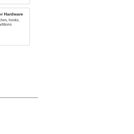
oor Hardware
ches, hooks,
rtitions