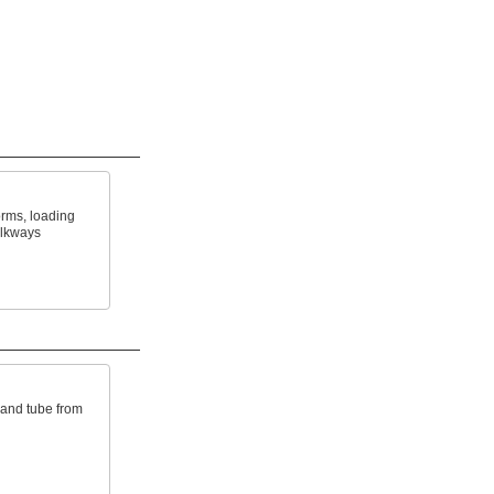
orms, loading
alkways
 and tube from