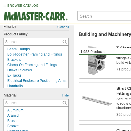
BROWSE CATALOG
Filter by
Clear all
Building and Machiner
Product Family
T-Slott
Beam Clamps
1,953 Products
The most 
Bolt-Together Framing and Fittings
fittings 
Brackets
build vir
Clamp-On Framing and Fittings
71 produ
Drywall Screws
E-Tracks
Electrical Enclosure Positioning Arms
Handrails
Strut 
Hex Nuts
Fitting
Material
Hide
Leveling Washers
Secure fi
Metal Panels
to route 
Nails
structure
Aluminum
Panel Hanging Brackets
395 prod
Aramid
Pipe Hangers
Brass
Positioning Arms
Bronze
Routing Clamps
Clamp-