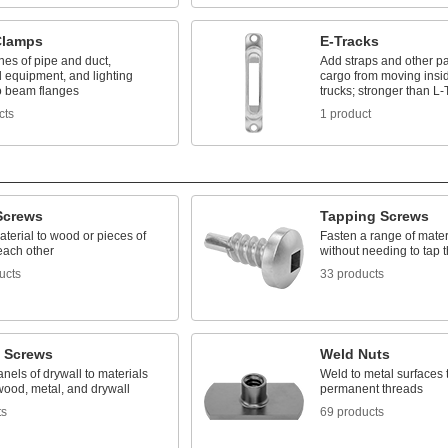
Clamps
E-Tracks
nes of pipe and duct,
Add straps and other pa
 equipment, and lighting
cargo from moving insi
to beam flanges
trucks; stronger than L-
cts
1 product
Screws
Tapping Screws
terial to wood or pieces of
Fasten a range of mater
each other
without needing to tap th
ucts
33 products
l Screws
Weld Nuts
nels of drywall to materials
Weld to metal surfaces 
wood, metal, and drywall
permanent threads
ts
69 products