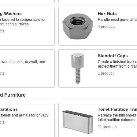
ng Washers
Hex Nuts
r tapered to compensate for
Handle most general fa
ounting surfaces
4 products
cts
Standoff Caps
o wood, plastic, drywall, and
Create a finished look 
protect them from dirt a
cts
1 product
d Furniture
Partitions
Toilet Partition Tr
toilets and urinals for privacy
Replace the trim shoes 
toilet partition columns
cts
11 products