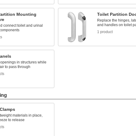
Partition Mounting
Toilet Partition D
re
Replace the hinges, lat
and handles on toilet pa
 connect toilet and urinal
n components
1 product
ts
Panels
 openings in structures while
air to pass through
cts
ing
 Clamps
tweight materials in place,
eeze to release
cts