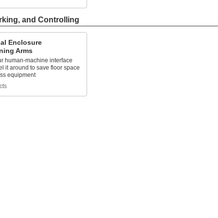
rking, and Controlling
cal Enclosure
oning Arms
r human-machine interface
l it around to save floor space
ss equipment
cts