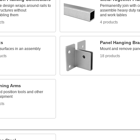
e design wraps around rails to
Permanently join with c
ructures without
assemble heavy duty ra
bling them
and work tables
cts
4 products
ts
Panel Hanging Bra
surfaces in an assembly
Mount and remove pan
ucts
18 products
oning Arms
 position tools and other
uipment
cts