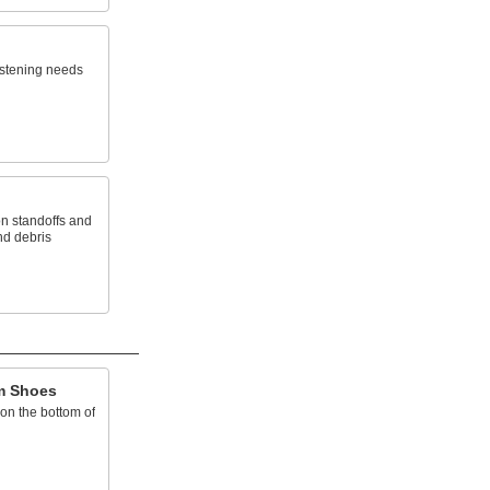
stening needs
on standoffs and
nd debris
im Shoes
on the bottom of