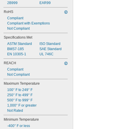
2B999
EAR99
RoHS
Compliant
Compliant with Exemptions
Not Compliant
Specifications Met
ASTM Standard
ISO Standard
BMS7-185
SAE Standard
EN 10305-1
UL 746C
REACH
Compliant
Not Compliant
Maximum Temperature
100° F to 249° F
250° F to 499° F
500° F to 999° F
1,000° F or greater
Not Rated
Minimum Temperature
-400° F or less