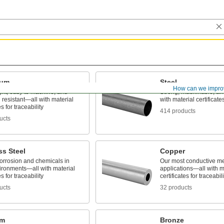
num
Steel
How can we impro
ght, easy to machine, and
Strong, machinable, a
 resistant—all with material
with material certificates
es for traceability
414 products
ucts
ss Steel
Copper
corrosion and chemicals in
Our most conductive meta
ironments—all with material
applications—all with m
es for traceability
certificates for traceabili
ucts
32 products
um
Bronze