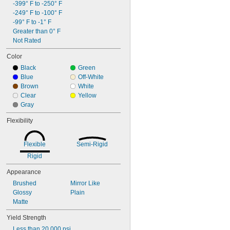
-399° F to -250° F
-249° F to -100° F
-99° F to -1° F
Greater than 0° F
Not Rated
Color
Black
Green
Blue
Off-White
Brown
White
Clear
Yellow
Gray
Flexibility
Flexible
Semi-Rigid
Rigid
Appearance
Brushed
Mirror Like
Glossy
Plain
Matte
Yield Strength
Less than 20,000 psi