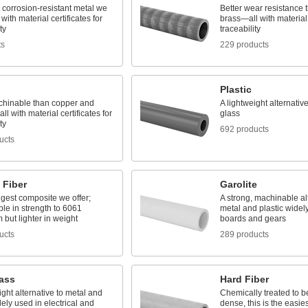
 corrosion-resistant metal we
Better wear resistance
with material certificates for
brass—all with material c
ty
traceability
ts
229 products
Plastic
hinable than copper and
A lightweight alternativ
l with material certificates for
glass
ty
692 products
ucts
 Fiber
Garolite
gest composite we offer;
A strong, machinable alt
le in strength to 6061
metal and plastic widely
but lighter in weight
boards and gears
ucts
289 products
lass
Hard Fiber
ight alternative to metal and
Chemically treated to b
ly used in electrical and
dense, this is the easie