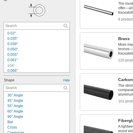
5/32"
The most
11/64"
offer—all 
3/16"
traceabili
0.197"
8 produc
13/64"
7/32"
0.02"
15/64"
0.236"
Brass
0.035"
0.039"
1/4"
More mac
bronze—al
0.050"
traceabili
0.055"
0.061"
120 prod
1/16"
0.066"
0.069"
Carbon
Shape
Hide
0.079"
The stron
0.081"
comparab
0.09"
aluminum 
30° Angle
0.097"
45° Angle
101 prod
0.113"
55° Angle
0.118"
60° Angle
0.12"
90° Angle
0.123"
Fiberg
Bar
0.124"
A lightwe
Cross
wood wide
Crossover