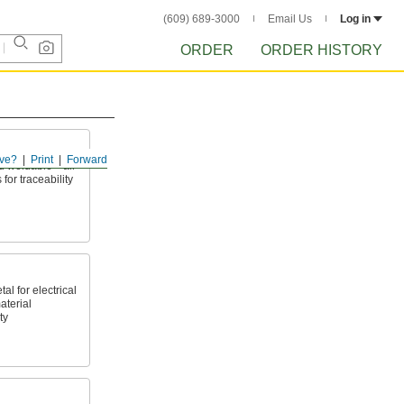
(609) 689-3000
Email Us
Log in
ORDER
ORDER HISTORY
ve?
Print
Forward
nd weldable—all
 for traceability
l for electrical
aterial
ty