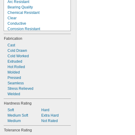
Arc Resistant
Bearing Quality
Chemical Resistant
Clear
Conductive
Corrosion Resistant
Crack Resistant
Fabrication
Decorative
Easy Machine
Cast
Easy Thermoform
Cold Drawn
Easy Weld
Cold Worked
Electrical Insulating
Extruded
Fatigue Resistant
Hot Rolled
Flame Retardant
Molded
Formable
Pressed
Heat Treatable
Seamless
Stress Relieved
Welded
Hardness Rating
Soft
Hard
Medium Soft
Extra Hard
Medium
Not Rated
Tolerance Rating