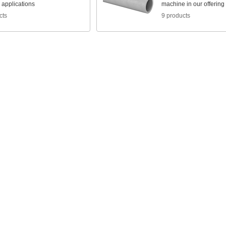
l applications
machine in our offering
cts
9 products