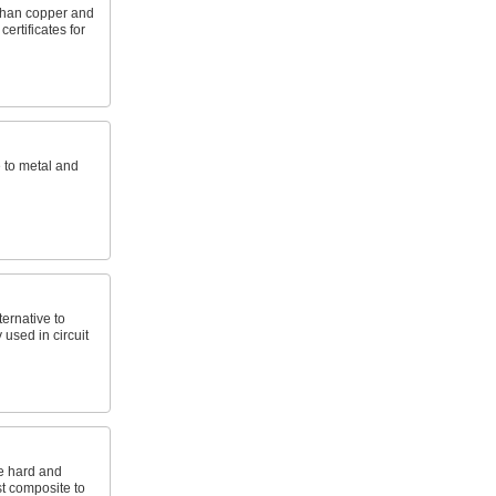
 than copper and
ertificates for
e to metal and
ernative to
 used in circuit
e hard and
st composite to