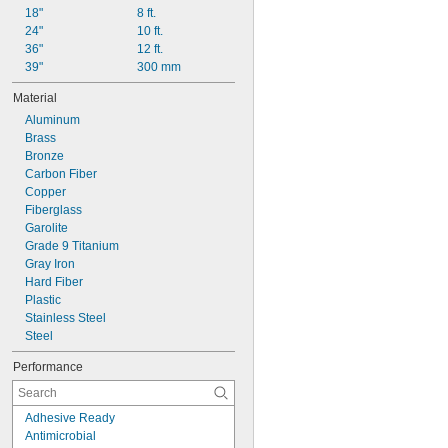
Z
18"
8 ft.
24"
10 ft.
36"
12 ft.
39"
300 mm
Material
Aluminum
Brass
Bronze
Carbon Fiber
Copper
Fiberglass
Garolite
Grade 9 Titanium
Gray Iron
Hard Fiber
Plastic
Stainless Steel
Steel
Performance
Adhesive Ready
Antimicrobial