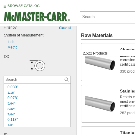
BROWSE CATALOG
Filter by
Clear all
Raw Materials
System of Measurement
Inch
Metric
Alumi
2,522 Products
Lightwei
OD
corrosion
certificat
330 prod
0.039"
Stainle
1/16"
Resists 
0.078"
most env
5/64"
certificat
3/32"
282 prod
7/64"
0.118"
1/8"
9/64"
Titani
ID