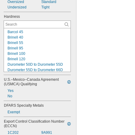
Oversized
Standard
Undersized
Tight
Hardness
Barcol 45
Brinell 40
Brinell 55
Brinell 95
Brinell 100
Brinell 120
Durometer 50D to Durometer 55D
Durometer 55D to Durometer 66D
Durometer 65D to Durometer 67D
U.S.–Mexico–Canada Agreement 
Durometer 67D
(USMCA) Qualifying
Rockwell B25
Yes
Rockwell B35
No
Rockwell B50
Rockwell B55
DFARS Specialty Metals
Rockwell B60
Exempt
Rockwell B65
Rockwell B70
Export Control Classification Number 
Rockwell B75
(ECCN)
1C202
9A991