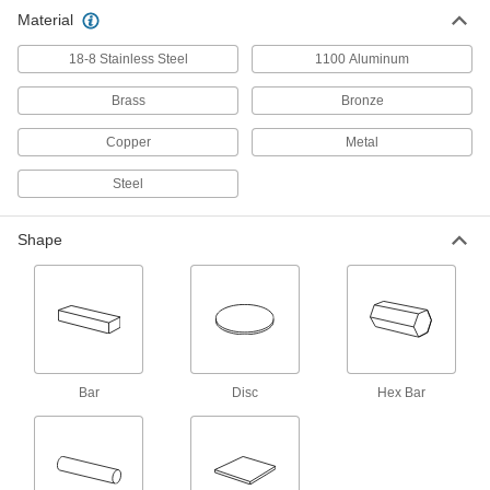
Machine precision parts at whirring speeds
Material
18-8 Stainless Steel
10 products
1100 Aluminum
Brass
Bronze
Hex Bar
Copper
Metal
Ultra-Machinable 360 Brass Hex Bars
Steel
36 products
Shape
Other Products
Machine Key Stock
Cut a custom length to transfer torque from
shafts to components such as gears and
24 products
Bar
Disc
Hex Bar