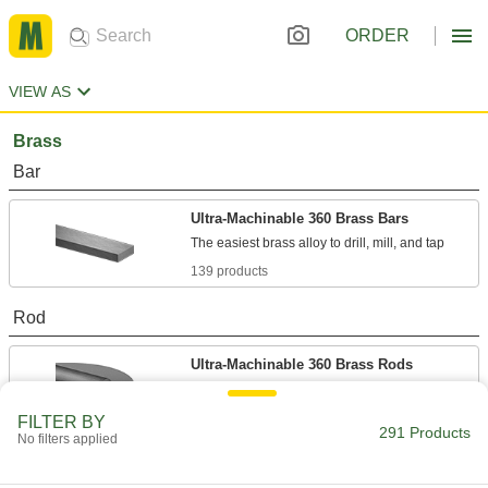
ORDER
VIEW AS
Brass
Bar
Ultra-Machinable 360 Brass Bars
139 products
Rod
Ultra-Machinable 360 Brass Rods
82 products
FILTER BY
291 Products
No filters applied
Tight-Tolerance Ultra-Machinable 360
Brass Rods