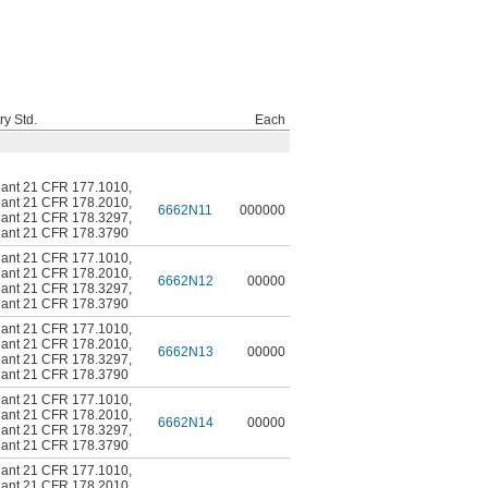
ry Std.
Each
ant 21 CFR 177.1010
,
ant 21 CFR 178.2010
,
6662N11
000000
ant 21 CFR 178.3297
,
ant 21 CFR 178.3790
ant 21 CFR 177.1010
,
ant 21 CFR 178.2010
,
6662N12
00000
ant 21 CFR 178.3297
,
ant 21 CFR 178.3790
ant 21 CFR 177.1010
,
ant 21 CFR 178.2010
,
6662N13
00000
ant 21 CFR 178.3297
,
ant 21 CFR 178.3790
ant 21 CFR 177.1010
,
ant 21 CFR 178.2010
,
6662N14
00000
ant 21 CFR 178.3297
,
ant 21 CFR 178.3790
ant 21 CFR 177.1010
,
ant 21 CFR 178.2010
,