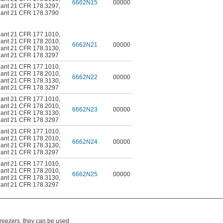
6662N15
00000
ant 21 CFR 178.3297
,
ant 21 CFR 178.3790
ant 21 CFR 177.1010
,
ant 21 CFR 178.2010
,
6662N21
00000
ant 21 CFR 178.3130
,
ant 21 CFR 178.3297
ant 21 CFR 177.1010
,
ant 21 CFR 178.2010
,
6662N22
00000
ant 21 CFR 178.3130
,
ant 21 CFR 178.3297
ant 21 CFR 177.1010
,
ant 21 CFR 178.2010
,
6662N23
00000
ant 21 CFR 178.3130
,
ant 21 CFR 178.3297
ant 21 CFR 177.1010
,
ant 21 CFR 178.2010
,
6662N24
00000
ant 21 CFR 178.3130
,
ant 21 CFR 178.3297
ant 21 CFR 177.1010
,
ant 21 CFR 178.2010
,
6662N25
00000
ant 21 CFR 178.3130
,
ant 21 CFR 178.3297
freezers, they can be used