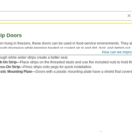
ip Doors
en hung in freezers, these doors can be used in food-service environments. They a
ough doorways while keeping heated or cooled air in and dirt, dust, and debris out.
How can we impro
te and vinyl strips. The strips overlap each other to prevent gaps and come in differ
ough while wider strips create a better seal.
lt-On Strip—
Place strips on the threaded studs and use the included nuts to hold t
ess-On Strip—
Press strips onto pegs for quick installation.
astic Mounting Plate—
Doors with a plastic mounting plate have a shield that covers 