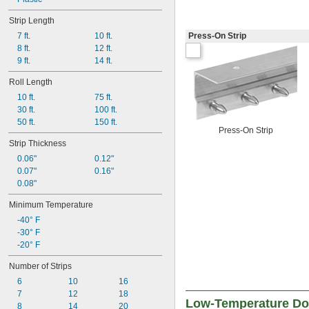
Strip Length
7 ft.
10 ft.
Press-On Strip
8 ft.
12 ft.
9 ft.
14 ft.
Roll Length
10 ft.
75 ft.
30 ft.
100 ft.
50 ft.
150 ft.
Press-On Strip
Strip Thickness
0.06"
0.12"
0.07"
0.16"
0.08"
Minimum Temperature
-40° F
-30° F
-20° F
Number of Strips
6
10
16
7
12
18
Low-Temperature Doo
8
14
20