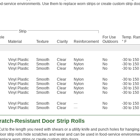
od-service environments. Use them to replace worn strips or create custom strip doo
Strip
ole
For Use
Temp. Ran
Material
Texture
Clarity
Reinforcement
Outdoors
° F
Vinyl Plastic
Smooth
Clear
Nylon
No
-30 to 150
Vinyl Plastic
Smooth
Clear
Nylon
No
-30 to 150
Vinyl Plastic
Smooth
Clear
Nylon
No
-30 to 150
Vinyl Plastic
Smooth
Clear
Nylon
No
-30 to 150
Vinyl Plastic
Smooth
Clear
Nylon
No
-30 to 150
Vinyl Plastic
Smooth
Clear
Nylon
No
-30 to 150
Vinyl Plastic
Smooth
Clear
Nylon
No
-30 to 150
Vinyl Plastic
Smooth
Clear
—
No
-30 to 150
Vinyl Plastic
Smooth
Clear
—
No
-30 to 150
atch-Resistant Door Strip Rolls
Cut to the length you need with shears or a utility knife and punch holes for hangin
door strip rolls hide scratches and wear and can be used in food-service environme
replace worn strips or create custom strip doors.