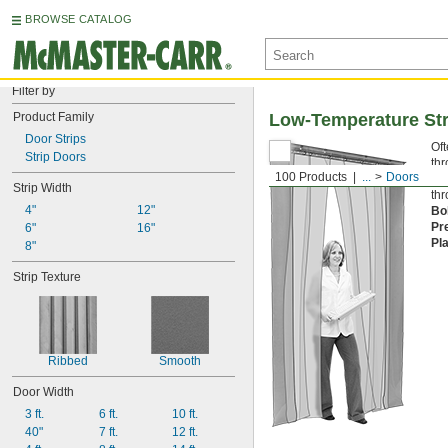
BROWSE CATALOG
Filter by
Product Family
Low-Temperature Str
Door Strips
Oft
Strip Doors
thr
100 Products
...
Doors
pla
Strip Width
thr
4"
12"
Bo
Pr
6"
16"
Pl
8"
Strip Texture
Ribbed
Smooth
Door Width
3 ft.
6 ft.
10 ft.
40"
7 ft.
12 ft.