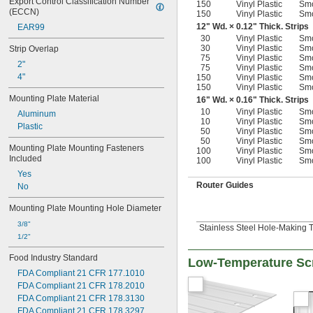
Export Control Classification Number 
150
Vinyl Plastic
Sm
(ECCN)
150
Vinyl Plastic
Sm
12" Wd. × 0.12" Thick. Strips
EAR99
30
Vinyl Plastic
Sm
30
Vinyl Plastic
Sm
Strip Overlap
75
Vinyl Plastic
Sm
2"
75
Vinyl Plastic
Sm
4"
150
Vinyl Plastic
Sm
150
Vinyl Plastic
Sm
Mounting Plate Material
16" Wd. × 0.16" Thick. Strips
10
Vinyl Plastic
Sm
Aluminum
10
Vinyl Plastic
Sm
Plastic
50
Vinyl Plastic
Sm
50
Vinyl Plastic
Sm
Mounting Plate Mounting Fasteners 
100
Vinyl Plastic
Sm
Included
100
Vinyl Plastic
Sm
Yes
Router Guides
No
Mounting Plate Mounting Hole Diameter
3/8"
Stainless Steel Hole-Making 
1/2"
Food Industry Standard
Low-Temperature Scr
FDA Compliant 21 CFR 177.1010
FDA Compliant 21 CFR 178.2010
FDA Compliant 21 CFR 178.3130
FDA Compliant 21 CFR 178.3297