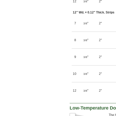
12
"
2"
3/8
12" Wd. × 0.12" Thick. Strips
7
"
2"
3/8
8
"
2"
3/8
9
"
2"
3/8
10
"
2"
3/8
12
"
2"
3/8
Low-Temperature Doo
The h