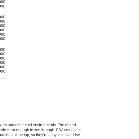
000
000
000
000
000
000
000
000
000
000
000
000
000
000
reezers and other cold environments. The ribbed
astic clear enough to see through. FDA compliant,
unched at the top, so they’re easy to install. Use