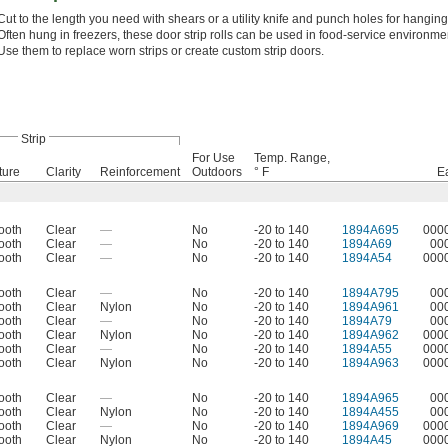
Cut to the length you need with shears or a utility knife and punch holes for hanging
Often hung in freezers, these door strip rolls can be used in food-service environme
Use them to replace worn strips or create custom strip doors.
Strip
For Use
Temp. Range,
ture
Clarity
Reinforcement
Outdoors
° F
E
ooth
Clear
—
No
-20 to 140
1894A695
000
ooth
Clear
—
No
-20 to 140
1894A69
00
ooth
Clear
—
No
-20 to 140
1894A54
000
ooth
Clear
—
No
-20 to 140
1894A795
00
ooth
Clear
Nylon
No
-20 to 140
1894A961
00
ooth
Clear
—
No
-20 to 140
1894A79
00
ooth
Clear
Nylon
No
-20 to 140
1894A962
000
ooth
Clear
—
No
-20 to 140
1894A55
000
ooth
Clear
Nylon
No
-20 to 140
1894A963
000
ooth
Clear
—
No
-20 to 140
1894A965
00
ooth
Clear
Nylon
No
-20 to 140
1894A455
00
ooth
Clear
—
No
-20 to 140
1894A969
000
ooth
Clear
Nylon
No
-20 to 140
1894A45
000