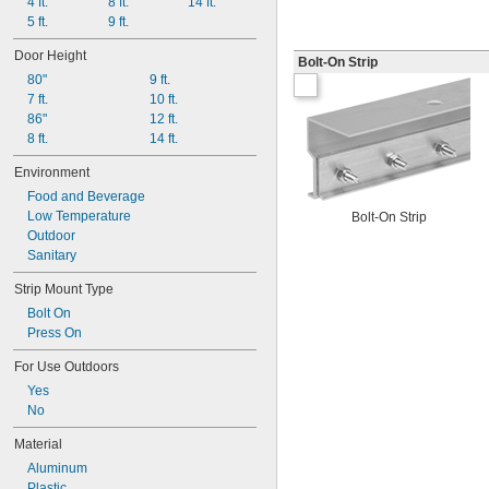
4 ft.
8 ft.
14 ft.
5 ft.
9 ft.
Door Height
Bolt-On Strip
80"
9 ft.
7 ft.
10 ft.
86"
12 ft.
8 ft.
14 ft.
Environment
Food and Beverage
Low Temperature
Bolt-On Strip
Outdoor
Sanitary
Strip Mount Type
Bolt On
Press On
For Use Outdoors
Yes
No
Material
Aluminum
Plastic