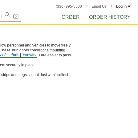
(330) 995-5500
Email Us
Log in
ORDER
ORDER HISTORY
llow personnel and vehicles to move freely
 These strip doors consist of a mounting
ve?
Print
Forward
ent widths. Narrow strips are easier to pass
hem securely in place.
strips and pegs so that dust won't collect.