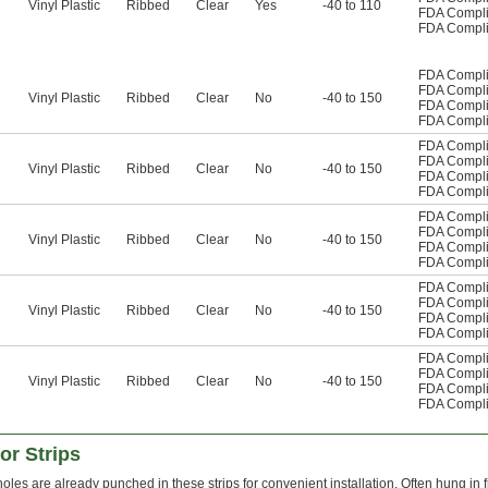
Vinyl Plastic
Ribbed
Clear
Yes
-40 to 110
FDA Compli
FDA Compli
FDA Compli
FDA Compli
Vinyl Plastic
Ribbed
Clear
No
-40 to 150
FDA Compli
FDA Compli
FDA Compli
FDA Compli
Vinyl Plastic
Ribbed
Clear
No
-40 to 150
FDA Compli
FDA Compli
FDA Compli
FDA Compli
Vinyl Plastic
Ribbed
Clear
No
-40 to 150
FDA Compli
FDA Compli
FDA Compli
FDA Compli
Vinyl Plastic
Ribbed
Clear
No
-40 to 150
FDA Compli
FDA Compli
FDA Compli
FDA Compli
Vinyl Plastic
Ribbed
Clear
No
-40 to 150
FDA Compli
FDA Compli
r Strips
oles are already punched in these strips for convenient installation. Often hung in 