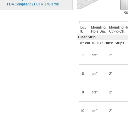
FDA Compliant 21 CFR 178.3790
Ri
Lg.,
Mounting
Mounting H
ft.
Hole Dia.
Ctr.-to-Ctr.
Clear Strip
8" Wd. × 0.07" Thick. Strips
7
"
2"
3/8
8
"
2"
3/8
9
"
2"
3/8
10
"
2"
3/8