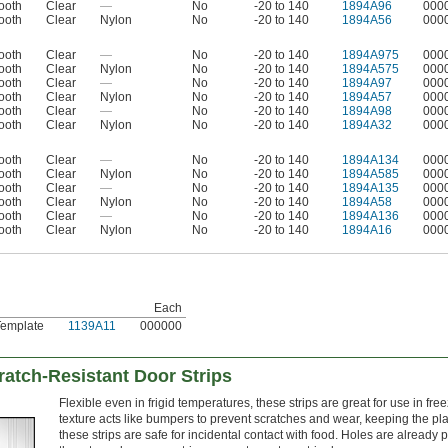
ooth
Clear
—
No
-20 to 140
1894A96
000
ooth
Clear
Nylon
No
-20 to 140
1894A56
000
ooth
Clear
—
No
-20 to 140
1894A975
000
ooth
Clear
Nylon
No
-20 to 140
1894A575
000
ooth
Clear
—
No
-20 to 140
1894A97
000
ooth
Clear
Nylon
No
-20 to 140
1894A57
000
ooth
Clear
—
No
-20 to 140
1894A98
000
ooth
Clear
Nylon
No
-20 to 140
1894A32
000
ooth
Clear
—
No
-20 to 140
1894A134
000
ooth
Clear
Nylon
No
-20 to 140
1894A585
000
ooth
Clear
—
No
-20 to 140
1894A135
000
ooth
Clear
Nylon
No
-20 to 140
1894A58
000
ooth
Clear
—
No
-20 to 140
1894A136
000
ooth
Clear
Nylon
No
-20 to 140
1894A16
000
Each
Template
1139A11
000000
atch-Resistant Door Strips
Flexible even in frigid temperatures, these strips are great for use in f
texture acts like bumpers to prevent scratches and wear, keeping the pl
these strips are safe for incidental contact with food. Holes are already p