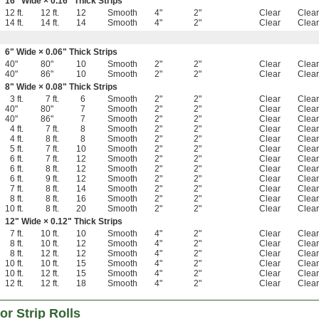
16" Wide × 0.16" Thick Strips
12 ft.
12 ft.
12
Smooth
4"
2"
Clear
Clear
14 ft.
14 ft.
14
Smooth
4"
2"
Clear
Clear
6" Wide × 0.06" Thick Strips
40"
80"
10
Smooth
2"
2"
Clear
Clear
40"
86"
10
Smooth
2"
2"
Clear
Clear
8" Wide × 0.08" Thick Strips
3 ft.
7 ft.
6
Smooth
2"
2"
Clear
Clear
40"
80"
7
Smooth
2"
2"
Clear
Clear
40"
86"
7
Smooth
2"
2"
Clear
Clear
4 ft.
7 ft.
8
Smooth
2"
2"
Clear
Clear
4 ft.
8 ft.
8
Smooth
2"
2"
Clear
Clear
5 ft.
7 ft.
10
Smooth
2"
2"
Clear
Clear
6 ft.
7 ft.
12
Smooth
2"
2"
Clear
Clear
6 ft.
8 ft.
12
Smooth
2"
2"
Clear
Clear
6 ft.
9 ft.
12
Smooth
2"
2"
Clear
Clear
7 ft.
8 ft.
14
Smooth
2"
2"
Clear
Clear
8 ft.
8 ft.
16
Smooth
2"
2"
Clear
Clear
10 ft.
8 ft.
20
Smooth
2"
2"
Clear
Clear
12" Wide × 0.12" Thick Strips
7 ft.
10 ft.
10
Smooth
4"
2"
Clear
Clear
8 ft.
10 ft.
12
Smooth
4"
2"
Clear
Clear
8 ft.
12 ft.
12
Smooth
4"
2"
Clear
Clear
10 ft.
10 ft.
15
Smooth
4"
2"
Clear
Clear
10 ft.
12 ft.
15
Smooth
4"
2"
Clear
Clear
12 ft.
12 ft.
18
Smooth
4"
2"
Clear
Clear
r Strip Rolls