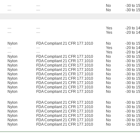
—
—
No
-30 to 1
—
—
No
-30 to 1
—
—
Yes
-20 to 1
—
—
Yes
-20 to 1
Nylon
FDA Compliant 21 CFR 177.1010
No
-30 to 1
—
—
Yes
-20 to 1
—
—
Yes
-20 to 1
Nylon
FDA Compliant 21 CFR 177.1010
No
-30 to 1
Nylon
FDA Compliant 21 CFR 177.1010
No
-30 to 1
Nylon
FDA Compliant 21 CFR 177.1010
No
-30 to 1
Nylon
FDA Compliant 21 CFR 177.1010
No
-30 to 1
Nylon
FDA Compliant 21 CFR 177.1010
No
-30 to 1
Nylon
FDA Compliant 21 CFR 177.1010
No
-30 to 1
Nylon
FDA Compliant 21 CFR 177.1010
No
-30 to 1
Nylon
FDA Compliant 21 CFR 177.1010
No
-30 to 1
Nylon
FDA Compliant 21 CFR 177.1010
No
-30 to 1
Nylon
FDA Compliant 21 CFR 177.1010
No
-30 to 1
Nylon
FDA Compliant 21 CFR 177.1010
No
-30 to 1
Nylon
FDA Compliant 21 CFR 177.1010
No
-30 to 1
Nylon
FDA Compliant 21 CFR 177.1010
No
-30 to 1
Nylon
FDA Compliant 21 CFR 177.1010
No
-30 to 1
Nylon
FDA Compliant 21 CFR 177.1010
No
-30 to 1