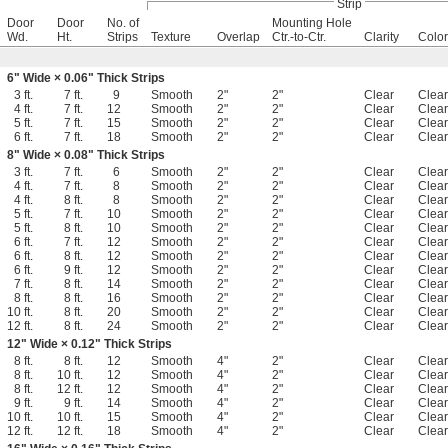
Strip
Door
Door
No. of
Mounting Hole
Wd.
Ht.
Strips
Texture
Overlap
Ctr.-to-Ctr.
Clarity
Color
6" Wide × 0.06" Thick Strips
3 ft.
7 ft.
9
Smooth
2"
2"
Clear
Clear
4 ft.
7 ft.
12
Smooth
2"
2"
Clear
Clear
5 ft.
7 ft.
15
Smooth
2"
2"
Clear
Clear
6 ft.
7 ft.
18
Smooth
2"
2"
Clear
Clear
8" Wide × 0.08" Thick Strips
3 ft.
7 ft.
6
Smooth
2"
2"
Clear
Clear
4 ft.
7 ft.
8
Smooth
2"
2"
Clear
Clear
4 ft.
8 ft.
8
Smooth
2"
2"
Clear
Clear
5 ft.
7 ft.
10
Smooth
2"
2"
Clear
Clear
5 ft.
8 ft.
10
Smooth
2"
2"
Clear
Clear
6 ft.
7 ft.
12
Smooth
2"
2"
Clear
Clear
6 ft.
8 ft.
12
Smooth
2"
2"
Clear
Clear
6 ft.
9 ft.
12
Smooth
2"
2"
Clear
Clear
7 ft.
8 ft.
14
Smooth
2"
2"
Clear
Clear
8 ft.
8 ft.
16
Smooth
2"
2"
Clear
Clear
10 ft.
8 ft.
20
Smooth
2"
2"
Clear
Clear
12 ft.
8 ft.
24
Smooth
2"
2"
Clear
Clear
12" Wide × 0.12" Thick Strips
8 ft.
8 ft.
12
Smooth
4"
2"
Clear
Clear
8 ft.
10 ft.
12
Smooth
4"
2"
Clear
Clear
8 ft.
12 ft.
12
Smooth
4"
2"
Clear
Clear
9 ft.
9 ft.
14
Smooth
4"
2"
Clear
Clear
10 ft.
10 ft.
15
Smooth
4"
2"
Clear
Clear
12 ft.
12 ft.
18
Smooth
4"
2"
Clear
Clear