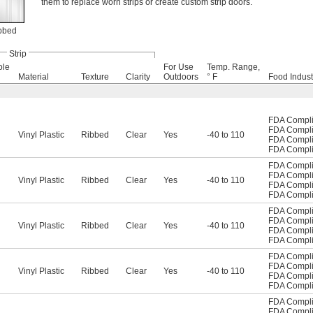
them to replace worn strips or create custom strip doors.
bbed
Strip
ole
For Use
Temp. Range,
Material
Texture
Clarity
Outdoors
° F
Food Indust
FDA Compli
FDA Compli
Vinyl Plastic
Ribbed
Clear
Yes
-40 to 110
FDA Compli
FDA Compli
FDA Compli
FDA Compli
Vinyl Plastic
Ribbed
Clear
Yes
-40 to 110
FDA Compli
FDA Compli
FDA Compli
FDA Compli
Vinyl Plastic
Ribbed
Clear
Yes
-40 to 110
FDA Compli
FDA Compli
FDA Compli
FDA Compli
Vinyl Plastic
Ribbed
Clear
Yes
-40 to 110
FDA Compli
FDA Compli
FDA Compli
FDA Compli