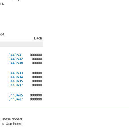
rs.
ge,
Each
8448A31
000000
8448A32
00000
8448A38
00000
8448A33
00000
8448A34
00000
8448A35
00000
8448A37
00000
8448A45
000000
8448A47
000000
g. These ribbed
nts. Use them to