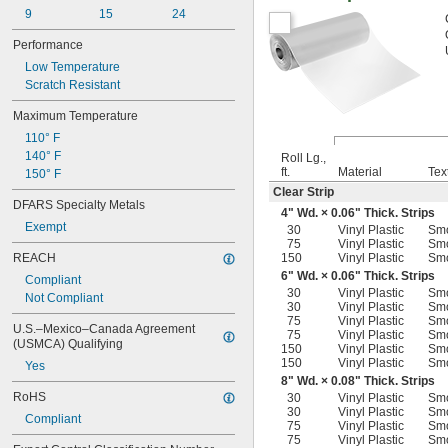
9
15
24
Performance
Low Temperature
Scratch Resistant
Maximum Temperature
110° F
140° F
Roll Lg.,
ft.
Material
Tex
150° F
Clear Strip
DFARS Specialty Metals
4" Wd. × 0.06" Thick. Strips
Exempt
30
Vinyl Plastic
Sm
75
Vinyl Plastic
Sm
REACH
150
Vinyl Plastic
Sm
6" Wd. × 0.06" Thick. Strips
Compliant
30
Vinyl Plastic
Sm
Not Compliant
30
Vinyl Plastic
Sm
75
Vinyl Plastic
Sm
U.S.–Mexico–Canada Agreement 
75
Vinyl Plastic
Sm
(USMCA) Qualifying
150
Vinyl Plastic
Sm
150
Vinyl Plastic
Sm
Yes
8" Wd. × 0.08" Thick. Strips
RoHS
30
Vinyl Plastic
Sm
30
Vinyl Plastic
Sm
Compliant
75
Vinyl Plastic
Sm
75
Vinyl Plastic
Sm