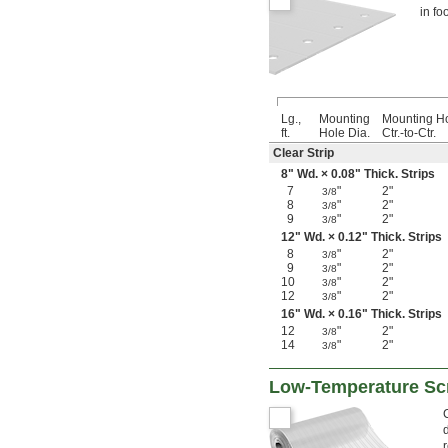
in fo
Lg.,
Mounting
Mounting H
ft.
Hole Dia.
Ctr.-to-Ctr.
Clear Strip
8" Wd. × 0.08" Thick. Strips
7
"
2"
3/8
8
"
2"
3/8
9
"
2"
3/8
12" Wd. × 0.12" Thick. Strips
8
"
2"
3/8
9
"
2"
3/8
10
"
2"
3/8
12
"
2"
3/8
16" Wd. × 0.16" Thick. Strips
12
"
2"
3/8
14
"
2"
3/8
Low-Temperature Scr