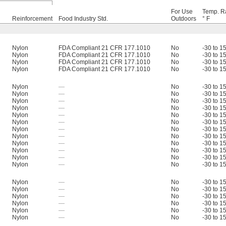
For Use
Temp. R
Reinforcement
Food Industry Std.
Outdoors
° F
Nylon
FDA Compliant 21 CFR 177.1010
No
-30 to 1
Nylon
FDA Compliant 21 CFR 177.1010
No
-30 to 1
Nylon
FDA Compliant 21 CFR 177.1010
No
-30 to 1
Nylon
FDA Compliant 21 CFR 177.1010
No
-30 to 1
Nylon
—
No
-30 to 1
Nylon
—
No
-30 to 1
Nylon
—
No
-30 to 1
Nylon
—
No
-30 to 1
Nylon
—
No
-30 to 1
Nylon
—
No
-30 to 1
Nylon
—
No
-30 to 1
Nylon
—
No
-30 to 1
Nylon
—
No
-30 to 1
Nylon
—
No
-30 to 1
Nylon
—
No
-30 to 1
Nylon
—
No
-30 to 1
Nylon
—
No
-30 to 1
Nylon
—
No
-30 to 1
Nylon
—
No
-30 to 1
Nylon
—
No
-30 to 1
Nylon
—
No
-30 to 1
Nylon
—
No
-30 to 1