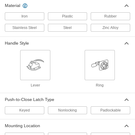
Padlockable Push-to-Close Latch
000000
Material
Each
with Handle, 304 Stainless Steel, for
5/8" to 1-1/4" Door Offset
Iron
1266A7
Plastic
Rubber
ADD
Stainless Steel
Steel
Zinc Alloy
Padlockable Push-to-Close Latch
000000
Each
with Handle, 304 Stainless Steel, for 0"
Handle Style
to 5/16" Door Offset
1266A6
ADD
Padlockable Push-to-Close Latch
0000000
with Handle
Each
304 Stainless Steel, for 0" to 1/2" Door
Offset
ADD
1256A3
Lever
Ring
Padlockable Push-to-Close Latch
0000000
Push-to-Close Latch Type
with Handle
Each
304 Stainless Steel, for 9/16" to 1-1/4"
Door Offset
Keyed
Nonlocking
Padlockable
ADD
1256A4
Mounting Location
Padlockable Push-to-Close Latch
0000000
with Handle
Each