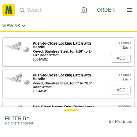
ORDER
VIEW AS
Push-to-Close Locking Latch with
0000000
Handle
Each
Keyed, Stainless Steel, for 7/16" to 1-
1/4" Door Offset
ADD
1354A502
Push-to-Close Locking Latch with
0000000
Handle
Each
Keyed, Stainless Steel, for 0" to 7/16"
Door Offset
ADD
1354A501
Soft-Close Heavy Duty Roller Latch
0000000
Each
304 Stainless Steel
11935A84
FILTER BY
53 Products
ADD
No filters applied