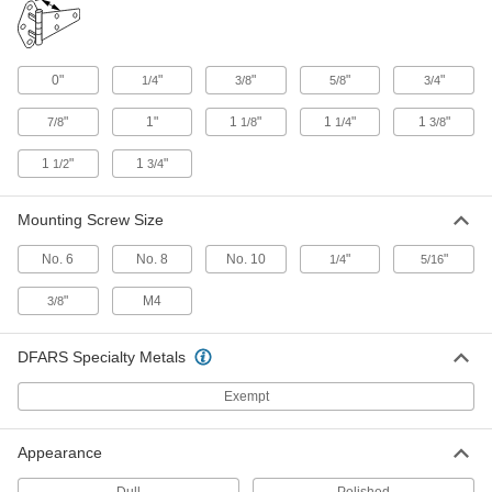
Push-to-Close Latch with Handle
0000000
and Emergency Release
Each
Padlockable, Gray Iron, for 0" to 1/2"
0"
"
"
"
"
1/4
3/8
5/8
3/4
Door Offset
ADD
1840A23
"
1"
1
"
1
"
1
"
7/8
1/8
1/4
3/8
Push-to-Close Latch with Handle
0000000
1
"
1
"
1/2
3/4
and Emergency Release
Each
Padlockable, Gray Iron, for 5/8" to 1-
1/4" Door Offset
ADD
Mounting Screw Size
1840A25
No. 6
No. 8
No. 10
"
"
1/4
5/16
Pressure-Venting Push-to-Close
0000000
Latch
Each
"
M4
3/8
with Handle, Steel, for 0" to 3/16" Door
Offset
ADD
1260A31
DFARS Specialty Metals
Pressure-Venting Push-to-Close
0000000
Exempt
Latch
Each
with Handle, Steel, for 3/16" to 1-1/16"
Door Offset
ADD
1260A32
Appearance
Dull
Polished