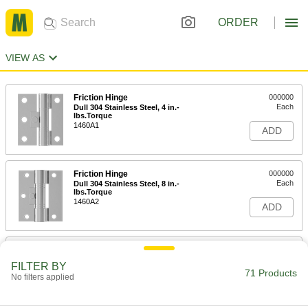
ORDER
VIEW AS
Friction Hinge
000000
Each
Dull 304 Stainless Steel, 4 in.-
lbs.Torque
1460A1
ADD
Friction Hinge
000000
Each
Dull 304 Stainless Steel, 8 in.-
lbs.Torque
1460A2
ADD
Friction Hinge
000000
Each
Dull 304 Stainless Steel, 15 in.-
FILTER BY
lbs.Torque
71 Products
No filters applied
1460A3
ADD