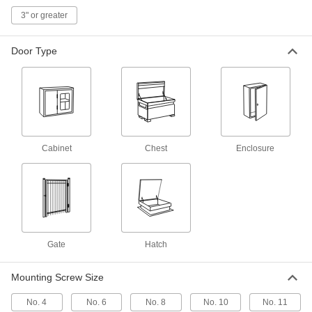
Friction Hinge
000000
Each
Black Painted Aluminum Alloy, 20 in.-
3" or greater
lbs.Torque
2190A23
ADD
Door Type
Friction Hinge
000000
Each
Black Painted Zinc Alloy, 15 in.-
lbs.Torque
2190A12
ADD
Cabinet
Chest
Enclosure
Friction Hinge
000000
Each
Black Painted Zinc Alloy, 20 in.-
lbs.Torque
2190A13
ADD
Friction Hinge
000000
Each
Black Painted Zinc Alloy, 30 in.-
lbs.Torque
Gate
Hatch
2190A14
ADD
Mounting Screw Size
Plastic Friction Hinge
00000
No. 4
No. 6
No. 8
No. 10
No. 11
Each
Black Acetal, 1-1/8" Overall Width, 2