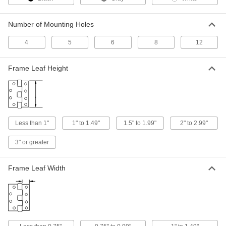
ADD
Number of Mounting Holes
Plastic Friction Hinge
00000
Each
White Acetal, 1" Overall Width, 1.2 in.-
4
5
6
8
12
lbs. Torque
1467A102
ADD
Frame Leaf Height
Plastic Friction Hinge
000000
Each
Black Acetal, 1-7/16" Overall Width, 1.2
in.-lbs. Torque
1467A104
ADD
Less than 1"
1" to 1.49"
1.5" to 1.99"
2" to 2.99"
3" or greater
Plastic Friction Hinge
000000
Each
White Acetal, 1-7/16" Overall Width, 1.2
in.-lbs. Torque
1467A105
Frame Leaf Width
ADD
Plastic Friction Hinge
000000
Each
Black Acetal, 1-7/16" Overall Width, 3
in.-lbs. Torque
1467A106