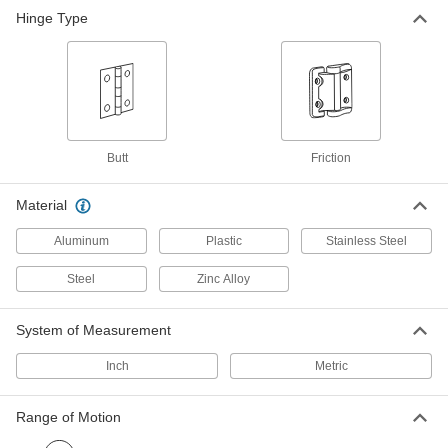
Hinge Type
Polished 304 Stainless Steel
000000
Friction Hinge
Each
2-1/8" x 27/32" Door Leaf, 20.0 in.-lbs.
Torque
ADD
1783A1
Polished 304 Stainless Steel
000000
Friction Hinge
Each
Butt
Friction
2-1/8" x 27/32" Door Leaf, 30.0 in.-lbs.
Torque
ADD
1783A2
Material
Aluminum
Plastic
Stainless Steel
Friction Hinge
000000
Each
Dull 304 Stainless Steel, 30 in.-
lbs.Torque
Steel
Zinc Alloy
1460A4
ADD
System of Measurement
Polished 304 Stainless Steel
000000
Inch
Metric
Friction Hinge
Each
2-1/8" x 1-9/16" Door Leaf, 40.0 in.-lbs.
Torque
ADD
1783A3
Range of Motion