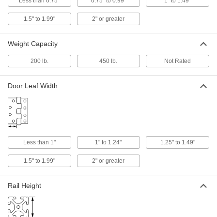
ADD
Less than 0.75"
0.75" to 0.99"
1" to 1.49"
1.5" to 1.99"
2" or greater
Plastic Friction Hinge
000000
Each
White Acetal, 1-7/16" Overall Width, 3
Weight Capacity
in.-lbs. Torque
1467A107
ADD
200 lb.
450 lb.
Not Rated
Plastic Friction Hinge
000000
Door Leaf Width
Each
Black Nylon, 1-1/2" Overall Width, 3.5
in.-lbs. Torque
1467A119
ADD
Plastic Friction Hinge
000000
Less than 1"
1" to 1.24"
1.25" to 1.49"
Each
Black Nylon, 1-1/2" Overall Width, 7
in.-lbs. Torque
1467A12
1.5" to 1.99"
2" or greater
ADD
Rail Height
Plastic Friction Hinge
000000
Each
Black Nylon, 1-1/2" Overall Width, 10
in.-lbs. Torque
1467A121
ADD