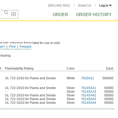
(562) 692-5911
Email Us
Log in
ORDER
ORDER HISTORY
crylic adhesive formulated for use in cold
ve?
Print
Forward
 tearing.
d.
Flammability Rating
Color
Each
UL 723 10/10 for Flame and Smoke
White
7620A11
000000
UL 723 10/10 for Flame and Smoke
Silver
76145A41
00000
—
Silver
76145A19
00000
UL 723 10/10 for Flame and Smoke
Silver
76145A42
00000
UL 723 10/10 for Flame and Smoke
Silver
76145A43
00000
UL 723 10/10 for Flame and Smoke
Silver
76145A44
00000