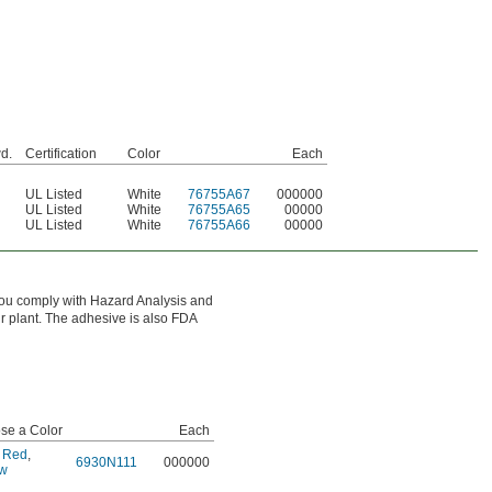
wd.
Certification
Color
Each
UL Listed
White
76755A67
000000
UL Listed
White
76755A65
00000
UL Listed
White
76755A66
00000
ps you comply with Hazard Analysis and
r plant. The adhesive is also FDA
se a Color
Each
,
Red
,
6930N111
000000
ow