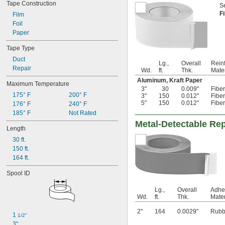
Tape Construction
Se
F
Film
Foil
Paper
Tape Type
Duct
Lg.,
Overall
Rein
Repair
Wd.
ft.
Thk.
Mater
Aluminum, Kraft Paper
Maximum Temperature
3"
30
0.009"
Fibe
175° F
200° F
3"
150
0.012"
Fibe
5"
150
0.012"
Fibe
176° F
240° F
185° F
Not Rated
Metal-Detectable Rep
Length
30 ft.
150 ft.
164 ft.
Spool ID
Lg.,
Overall
Adhe
Wd.
ft.
Thk.
Mater
2"
164
0.0029"
Rubb
1 
1/2"
3"