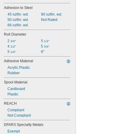
Adhesion to Steel
45 ozf/in. wd.
90 ozf/in. wd.
50 ozf/in. wd.
Not Rated
66 ozf/in. wd.
Roll Diameter
2 
5 
3/4"
1/2"
4 
5 
1/2"
3/4"
5 
6"
1/4"
Adhesive Material
Acrylic Plastic
Rubber
Spool Material
Cardboard
Plastic
REACH
Compliant
Not Compliant
DFARS Specialty Metals
Exempt