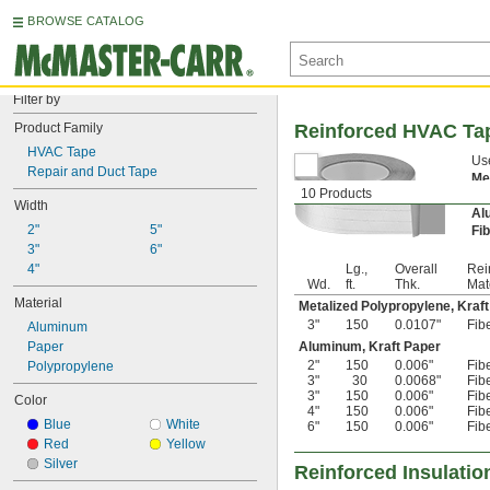
BROWSE CATALOG
Filter by
Product Family
Reinforced HVAC Ta
HVAC Tape
Use
Repair and Duct Tape
Me
10 Products
te
Width
Al
2"
5"
Fi
3"
6"
4"
Lg.,
Overall
Rei
Wd.
ft.
Thk.
Mat
Material
Metalized Polypropylene, Kraf
3"
150
0.0107"
Fib
Aluminum
Paper
Aluminum, Kraft Paper
2"
150
0.006"
Fib
Polypropylene
3"
30
0.0068"
Fib
3"
150
0.006"
Fib
Color
4"
150
0.006"
Fib
Blue
White
6"
150
0.006"
Fib
Red
Yellow
Silver
Reinforced Insulatio