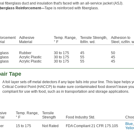
al fiberglass duct and insulation that's faced with an all-service jacket (ASJ).
iberglass Reinforcement—
Tape is reinforced with fiberglass.
forcement
Adhesive
Temp. Range,
Tensile Strength,
Adhesion to
ial
Material
° F
lbf/in. wd.
Steel, ozf/in. 
rglass
Rubber
30 to 175
45
50
rglass
Acrylic Plastic
30 to 175
55
45
rglass
Acrylic Plastic
30 to 175
55
45
air Tape
A foil layer sets off metal detectors if any tape falls into your line. This tape hel
Critical Control Point (HACCP) to make sure contaminated food doesn't leave you
compliant for use with food, such as in transportation and storage applications.
sive
Temp. Range,
Tensile
ial
° F
Strength
Food Industry Std.
Choo
Blue
er
15 to 175
Not Rated
FDA Compliant 21 CFR 175.105
Yell