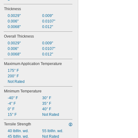
Thickness
0.0029"
0.009"
0.006"
0.0107"
0.0068"
0.012"
Overall Thickness
0.0029"
0.009"
0.006"
0.0107"
0.0068"
0.012"
Maximum Application Temperature
175° F
200° F
Not Rated
Minimum Temperature
-40° F
30° F
-4° F
35° F
0° F
40° F
15° F
Not Rated
Tensile Strength
40 lbf/in. wd.
55 lbf/in. wd.
45 lbf/in. wd.
Not Rated