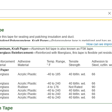
pe
 this tape for sealing and patching insulation and duct.
talized Polypropylene, Kraft Paper—
Polypropylene tape is metalized and has an a
How can we impro
mperatures.
uminum, Kraft Paper—
Aluminum foil tape is also known as FSK tape.
berglass Reinforcement—
Reinforced with fiberglass, this tape is flexible yet resists
nforcement
Adhesive
Temp. Range,
Tensile
Adhesion to
erial
Material
° F
Strength
Steel, ozf/in. w
t Paper
erglass
Acrylic Plastic
-40 to 185
40 lbf/in. wd.
66
erglass
Acrylic Plastic
-40 to 240
40 lbf/in. wd.
66
erglass
Rubber
-4 to 176
Not Rated
90
erglass
Acrylic Plastic
-40 to 240
40 lbf/in. wd.
66
erglass
Acrylic Plastic
-40 to 240
40 lbf/in. wd.
66
erglass
Acrylic Plastic
-40 to 240
40 lbf/in. wd.
66
n Tape