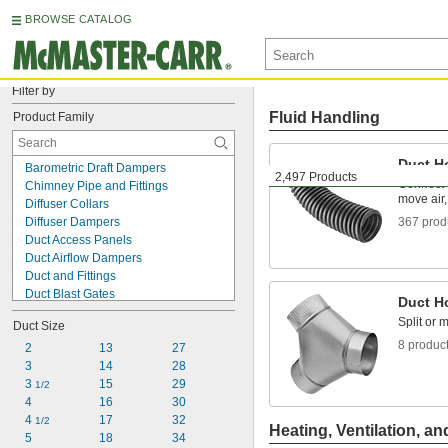
BROWSE CATALOG
Filter by
Fluid Handling
Product Family
Duct H
Barometric Draft Dampers
2,497 Products
Connect 
Chimney Pipe and Fittings
move air,
Diffuser Collars
Diffuser Dampers
367 prod
Duct Access Panels
Duct Airflow Dampers
Duct and Fittings
Duct Blast Gates
Duct H
Duct Damper Handles
Split or 
Duct Size
Duct Downdraft Diverters
8 produc
Duct Fire Dampers
2
13
27
Duct Floor Sweeps
3
14
28
Duct Hose and Fittings
3 
15
29
1/2
Duct Noise Reducers
4
16
30
Duct Turning Vanes
4 
17
32
1/2
Heating, Ventilation, an
Pipe Flashing Seals
5
18
34