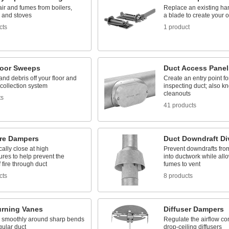
air and fumes from boilers,
Replace an existing han
, and stoves
a blade to create your
cts
1 product
loor Sweeps
Duct Access Panel
and debris off your floor and
Create an entry point f
 collection system
inspecting duct; also k
cleanouts
ts
41 products
ire Dampers
Duct Downdraft Di
ally close at high
Prevent downdrafts fro
res to help prevent the
into ductwork while all
 fire through duct
fumes to vent
cts
8 products
urning Vanes
Diffuser Dampers
r smoothly around sharp bends
Regulate the airflow co
gular duct
drop-ceiling diffusers