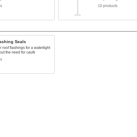
ts
10 products
ashing Seals
r roof flashings for a watertight
out the need for caulk
ts