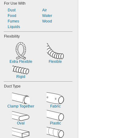
For Use With
14 
1/2"
Dust
Air
17"
Food
Water
Fumes
Wood
Liquids
Flexibility
Extra Flexible
Flexible
Rigid
Duct Type
Clamp Together
Fabric
Oval
Plastic