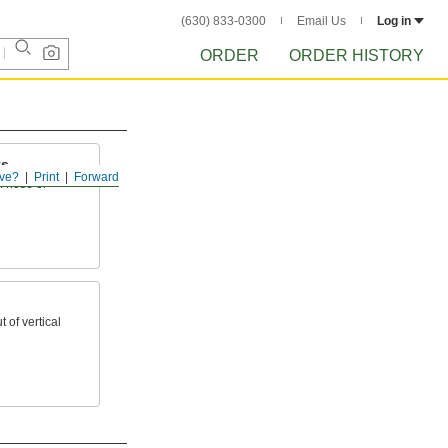
(630) 833-0300
Email Us
Log in
ORDER
ORDER HISTORY
ts
ve?
Print
Forward
f hose or
 of vertical