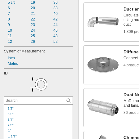
Pipe Vent Caps
5 
19
36
1/2
6
20
38
Duct an
7
21
40
Circulat
8
22
42
using rou
duct
9
23
44
10
24
46
1,809 pr
11
25
48
12
26
52
System of Measurement
Diffuse
Inch
Connect d
Metric
4 produc
ID
Duct N
Muffle no
and fans,
1/2"
36 produ
5/8"
3/4"
7/8"
1"
1 
1/8"
Chimne