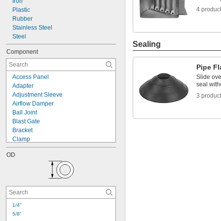
Iron
4 produc
Plastic
Rubber
Stainless Steel
Steel
Sealing
Component
Pipe Fl
Access Panel
Slide ove
seal with
Adapter
Adjustment Sleeve
3 produc
Airflow Damper
Ball Joint
Blast Gate
Bracket
Clamp
Collar
OD
Connector
Damper Handle
Downdraft Diverter
Draft Damper
Duct
Duct with Access Panel
1/4"
End Cap
5/8"
Fire Damper