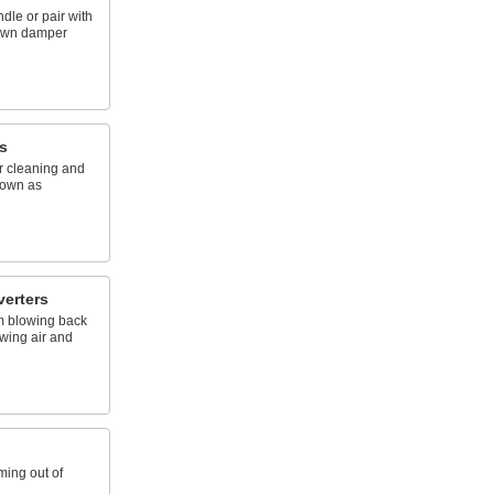
dle or pair with
 own damper
s
or cleaning and
nown as
verters
m blowing back
owing air and
ming out of