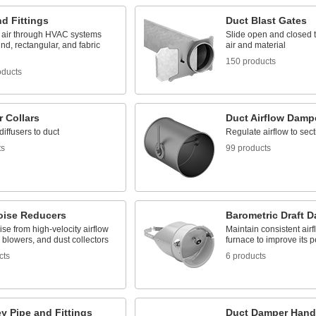
d Fittings
Duct Blast Gates
e air through HVAC systems
Slide open and closed to
nd, rectangular, and fabric
air and material
150 products
oducts
r Collars
Duct Airflow Damp
iffusers to duct
Regulate airflow to sect
ts
99 products
oise Reducers
Barometric Draft 
ise from high-velocity airflow
Maintain consistent airf
 blowers, and dust collectors
furnace to improve its 
cts
6 products
y Pipe and Fittings
Duct Damper Hand