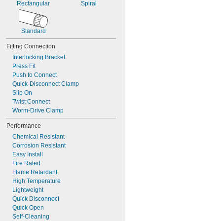
Rectangular
Spiral
Standard
Fitting Connection
Interlocking Bracket
Press Fit
Push to Connect
Quick-Disconnect Clamp
Slip On
Twist Connect
Worm-Drive Clamp
Performance
Chemical Resistant
Corrosion Resistant
Easy Install
Fire Rated
Flame Retardant
High Temperature
Lightweight
Quick Disconnect
Quick Open
Self-Cleaning