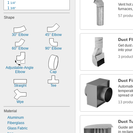
1 
1/4"
Vent hot 
1 
3/8"
furnaces
1 
1/2"
57 produ
Shape
1 
5/8"
1 
3/4"
1 
7/8"
2"
30° Elbow
45° Elbow
Duct F
2 
1/16"
2 
Get dust 
1/8"
60° Elbow
90° Elbow
into your
2 
1/4"
2 
3/8"
3 produc
2 
1/2"
Adjustable-Angle 
Elbow
Cap
Duct F
Straight
Tee
Automatic
temperatu
spread of
Wye
13 produ
Material
Aluminum
Duct T
Fiberglass
Guide ai
Glass Fabric
in rectan