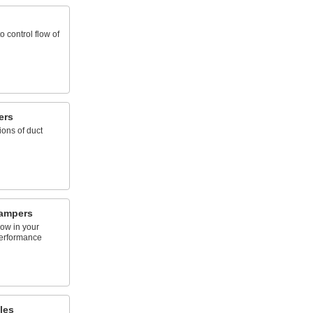
 control flow of
ers
ions of duct
Dampers
low in your
performance
les