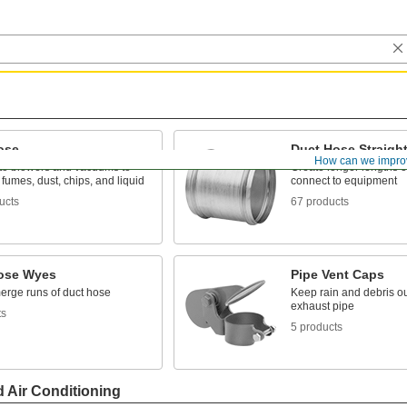
ose
Duct Hose Straigh
How can we impro
to blowers and vacuums to
Create longer lengths o
 fumes, dust, chips, and liquid
connect to equipment
ucts
67 products
ose Wyes
Pipe Vent Caps
merge runs of duct hose
Keep rain and debris out
exhaust pipe
ts
5 products
d Air Conditioning