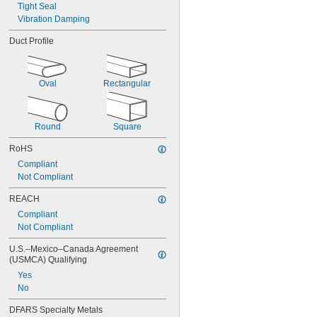
Tight Seal
Vibration Damping
Duct Profile
Oval
Rectangular
Round
Square
RoHS
Compliant
Not Compliant
REACH
Compliant
Not Compliant
U.S.–Mexico–Canada Agreement 
(USMCA) Qualifying
Yes
No
DFARS Specialty Metals