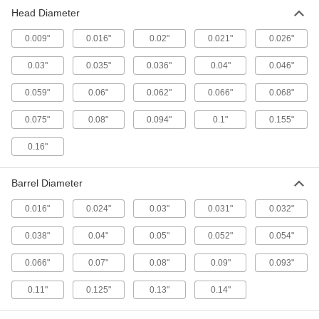
Head Diameter
0.009"
0.016"
0.02"
0.021"
0.026"
0.03"
0.035"
0.036"
0.04"
0.046"
0.059"
0.06"
0.062"
0.066"
0.068"
0.075"
0.08"
0.094"
0.1"
0.155"
0.16"
Barrel Diameter
0.016"
0.024"
0.03"
0.031"
0.032"
0.038"
0.04"
0.05"
0.052"
0.054"
0.066"
0.07"
0.08"
0.09"
0.093"
0.11"
0.125"
0.13"
0.14"