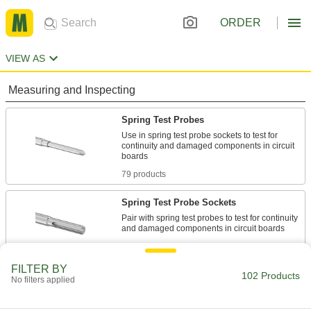
ORDER
VIEW AS
Measuring and Inspecting
Spring Test Probes
Use in spring test probe sockets to test for
continuity and damaged components in circuit
79 products
Spring Test Probe Sockets
Pair with spring test probes to test for continuity
23 products
FILTER BY
102 Products
No filters applied