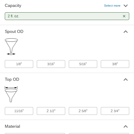
Capacity
Select more
Glass Funnel with Stopcock
0000000
Each
2 fl. oz.
2 FL. oz. Capacity
8870N101
ADD
Spout OD
Gentle-Flow Plastic Funnel
000000
Each
2 FL. oz. Capacity
9797N111
ADD
"
"
"
"
1/8
3/16
5/16
3/8
Top OD
"
2
"
2
"
2
"
11/16
1/2
5/8
3/4
Material