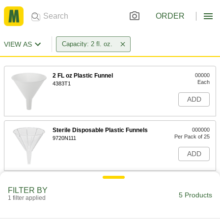
ORDER
VIEW AS
Capacity: 2 fl. oz.
2 FL oz Plastic Funnel
00000
Each
4383T1
ADD
Sterile Disposable Plastic Funnels
000000
Per Pack of 25
9720N111
ADD
Disposable Plastic Funnels
000000
FILTER BY
Per Pack of 25
2 FL. oz. Capacity
5 Products
1 filter applied
9750N11
ADD