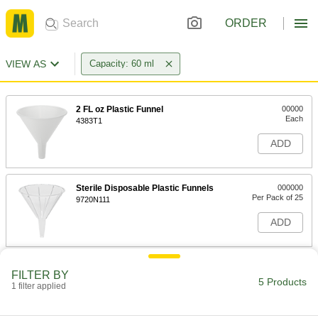
ORDER
VIEW AS
Capacity: 60 ml
2 FL oz Plastic Funnel
00000
Each
4383T1
ADD
Sterile Disposable Plastic Funnels
000000
Per Pack of 25
9720N111
ADD
Disposable Plastic Funnels
000000
FILTER BY
Per Pack of 25
2 FL. oz. Capacity
5 Products
1 filter applied
9750N11
ADD