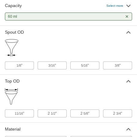
Capacity
Select more
Glass Funnel with Stopcock
0000000
Each
60 ml
2 FL. oz. Capacity
8870N101
ADD
Spout OD
Gentle-Flow Plastic Funnel
000000
Each
2 FL. oz. Capacity
9797N111
ADD
"
"
"
"
1/8
3/16
5/16
3/8
Top OD
"
2
"
2
"
2
"
11/16
1/2
5/8
3/4
Material