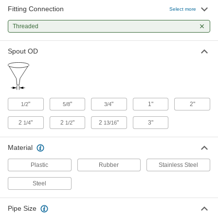
Fitting Connection
Select more
Containment Funnel
0000000
Each
Threaded
38-400 Female, 15-1/4 FL. oz. Capacity
9762N15
ADD
Spout OD
Containment Funnel
0000000
Each
38-430 Female, 15-1/4 FL. oz. Capacity
9762N13
ADD
"
"
"
1"
2"
1/2
5/8
3/4
2
"
2
"
2
"
3"
1/4
1/2
13/16
Funnel
000000
Each
for Closed-Head Drum, 1 Gallon
Capacity, 9-1/8" High, 2 NPT
40035T611
ADD
Material
Plastic
Rubber
Stainless Steel
Funnel
000000
Steel
Each
for Closed-Head Drum, 2 Gallon
Capacity, 13" High, 2 NPT
40035T614
ADD
Pipe Size