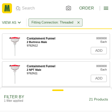
ORDER
VIEW AS
Fitting Connection: Threaded
Containment Funnel
0000000
Each
2 Buttress Male
9762N12
ADD
Containment Funnel
0000000
Each
2 NPT Male
9762N11
ADD
Containment Funnel
0000000
FILTER BY
Each
38-430 Female, 68 FL. oz. Capacity
21 Products
1 filter applied
9762N14
ADD