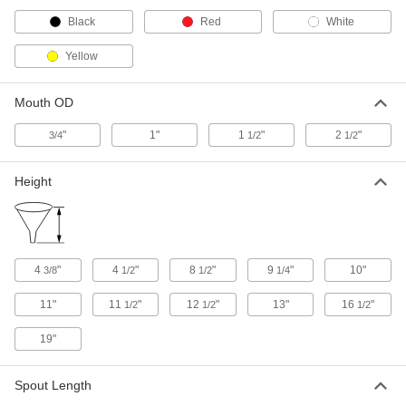
Funnel
000000
Black
Red
White
Each
for Closed-Head Drum, 96 FL. oz
Capacity, 1 NPT Male
Yellow
40035T33
ADD
Mouth OD
Funnel
000000
Each
"
1"
1
"
2
"
for Closed-Head Drum, 1 Gallon
3/4
1/2
1/2
Capacity, 11-3/8" High, 2 NPT
40035T613
ADD
Height
Funnel
000000
Each
for Closed-Head Drum, 1 Gallon
Capacity, 2 NPT, with Stainless Steel
Filter
ADD
40035T612
4
"
4
"
8
"
9
"
10"
3/8
1/2
1/2
1/4
11"
11
"
12
"
13"
16
"
1/2
1/2
1/2
Funnel
0000000
Each
for Closed-Head Drum, 5 Gallon
Capacity, 2 NPT
19"
40035T616
ADD
Spout Length