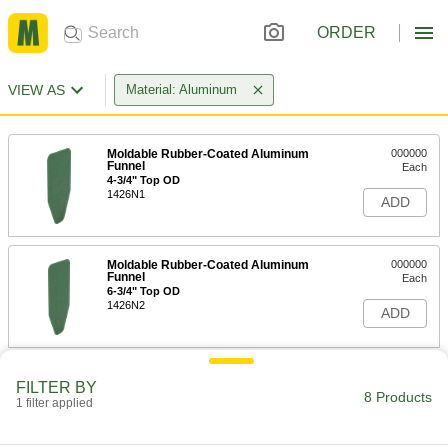
ORDER
VIEW AS
Material: Aluminum
Moldable Rubber-Coated Aluminum
000000
Funnel
Each
4-3/4" Top OD
1426N1
ADD
Moldable Rubber-Coated Aluminum
000000
Funnel
Each
6-3/4" Top OD
1426N2
ADD
Moldable Rubber-Coated Aluminum
000000
FILTER BY
Funnel
Each
8 Products
1 filter applied
8-5/8" Top OD
1426N3
ADD