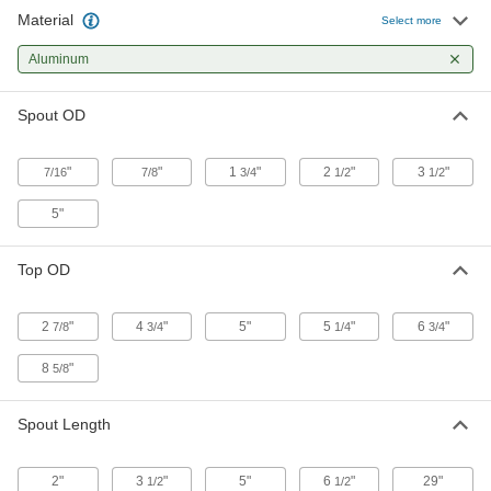
Material
Select more
Moldable Rubber-Coated Aluminum
000000
Funnel
Each
Aluminum
5" Top OD
1426N4
ADD
Spout OD
Metal Funnel
00000
"
"
1
"
2
"
3
"
7/16
7/8
3/4
1/2
1/2
Each
2-1/2 FL. oz. Capacity
8996T22
5"
ADD
Top OD
Metal Funnel
00000
Each
12 FL. oz. Capacity
8996T33
2
"
4
"
5"
5
"
6
"
7/8
3/4
1/4
3/4
ADD
8
"
5/8
Material Handling Chute
0000000
Each
Straight End
Spout Length
3345N11
ADD
2"
3
"
5"
6
"
29"
1/2
1/2