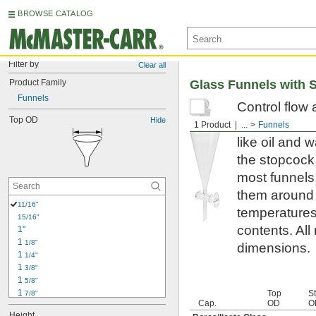
BROWSE CATALOG
Filter by
Clear all
Product Family
Glass Funnels with 
Funnels
Control flow 
Top OD
Hide
funnels, thes
1 Product
...
Funnels
like oil and 
the stopcock 
most funnels,
them around y
11/16"
temperatures 
15/16"
contents. All
1"
1 
1/8"
dimensions.
1 
1/4"
1 
3/8"
1 
5/8"
1 
Top
S
7/8"
Cap.
OD
O
2"
Height